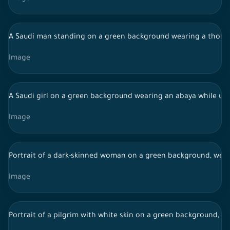
A Saudi man standing on a green background wearing a thobe 
Image
A Saudi girl on a green background wearing an abaya while us
Image
Portrait of a dark-skinned woman on a green background, weari
Image
Portrait of a pilgrim with white skin on a green background, we