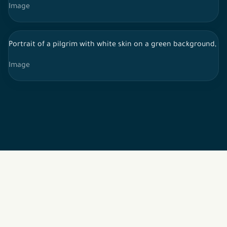
Image
Portrait of a pilgrim with white skin on a green background, w
Image
2026 © All rights reserved