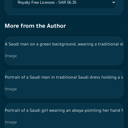
More from the Author
A Saudi man on a green background, wearing a traditional dress
Image
Portrait of a Saudi man in traditional Saudi dress holding a st
Image
Portrait of a Saudi girl wearing an abaya pointing her hand fo
Image