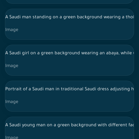
A Saudi man standing on a green background wearing a thobe 
Image
A Saudi girl on a green background wearing an abaya, while u
Image
Portrait of a Saudi man in traditional Saudi dress adjusting h
Image
A Saudi young man on a green background with different facial
Image