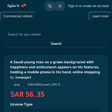
Sign in or create an account
Commercial content
Learn more
Search
Search
A Saudi young man on a green background with
happiness and enthusiasm appears on his features,
holding a mobile phone in his hand, online shopping
By:
tmazujart
jpeg
5760x3840 pixels | DPI 72
SAR 56.35
License Type