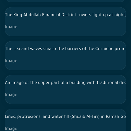
The King Abdullah Financial District towers light up at night, 
Image
The sea and waves smash the barriers of the Corniche promenad
Image
An image of the upper part of a building with traditional desig
Image
Lines, protrusions, and water fill (Shuaib Al-Tiri) in Ramah Go
Image