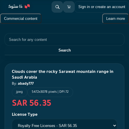
Sign in or create an account
Commercial content
Learn more
Search
Search
Clouds cover the rocky Sarawat mountain range in
Saudi Arabia
By:
abady777
jpeg
5472x3078 pixels | DPI 72
SAR 56.35
License Type