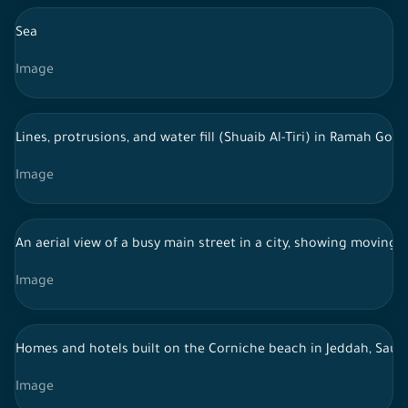
Sea
Image
Lines, protrusions, and water fill (Shuaib Al-Tiri) in Ramah Go
Image
An aerial view of a busy main street in a city, showing moving 
Image
Homes and hotels built on the Corniche beach in Jeddah, Saudi
Image