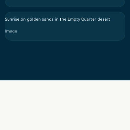
Sunrise on golden sands in the Empty Quarter desert
Image
2026 © All rights reserved