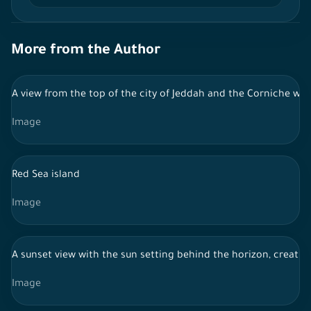
More from the Author
A view from the top of the city of Jeddah and the Corniche with
Image
Red Sea island
Image
A sunset view with the sun setting behind the horizon, creatin
Image