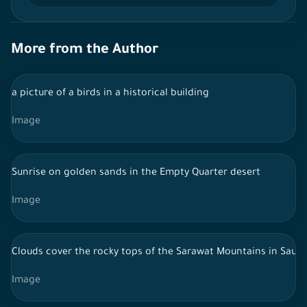
More from the Author
a picture of a birds in a historical building
Image
Sunrise on golden sands in the Empty Quarter desert
Image
Clouds cover the rocky tops of the Sarawat Mountains in Saudi
Image