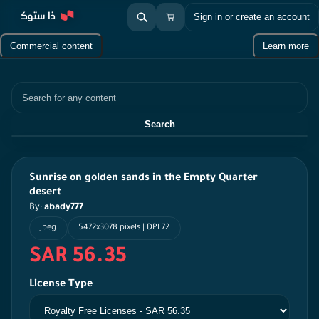
Sign in or create an account
Commercial content
Learn more
Search
Search
Sunrise on golden sands in the Empty Quarter
desert
By:
abady777
jpeg
5472x3078 pixels | DPI 72
SAR 56.35
License Type