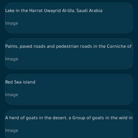
Lake in the Harrat Uwayrid Al-Ula, Saudi Arabia
Image
Palms, paved roads and pedestrian roads in the Corniche of J
Image
Red Sea island
Image
A herd of goats in the desert، a Group of goats in the wild in d
Image