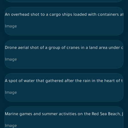
An overhead shot to a cargo ships loaded with containers at J
Image
Drone aerial shot of a group of cranes in a land area under con
Image
A spot of water that gathered after the rain in the heart of the
Image
Marine games and summer activities on the Red Sea Beach, Je
Image