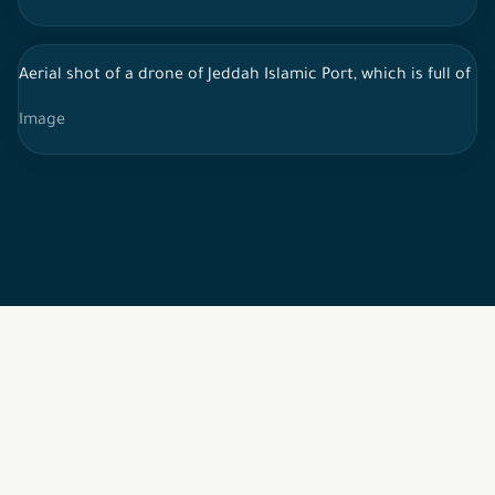
Aerial shot of a drone of Jeddah Islamic Port, which is full o
Image
2026 © All rights reserved