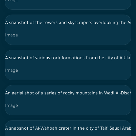
Image
A snapshot of the towers and skyscrapers overlooking the Arabia
Image
A snapshot of various rock formations from the city of AlUla in 
Image
An aerial shot of a series of rocky mountains in Wadi Al-Disah, 
Image
A snapshot of Al-Wahbah crater in the city of Taif, Saudi Arab