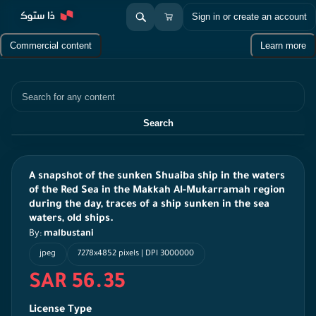
Sign in or create an account
Commercial content
Learn more
Search
Search
A snapshot of the sunken Shuaiba ship in the waters
of the Red Sea in the Makkah Al-Mukarramah region
during the day, traces of a ship sunken in the sea
waters, old ships.
By:
malbustani
jpeg
7278x4852 pixels | DPI 3000000
SAR 56.35
License Type