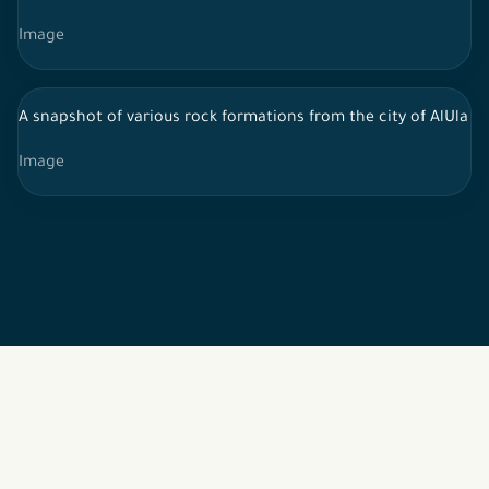
Image
A snapshot of various rock formations from the city of AlUla in 
Image