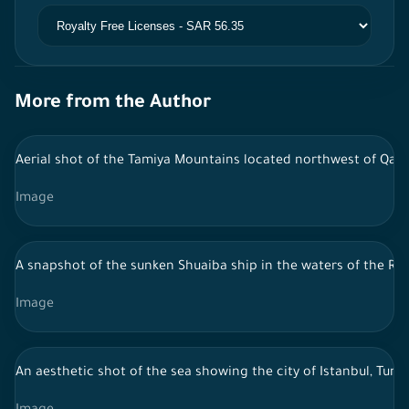
More from the Author
Aerial shot of the Tamiya Mountains located northwest of Qass
Image
A snapshot of the sunken Shuaiba ship in the waters of the Red
Image
An aesthetic shot of the sea showing the city of Istanbul, Turkey