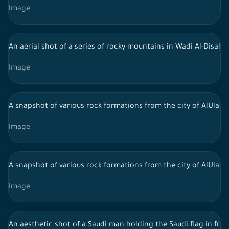
Image
An aerial shot of a series of rocky mountains in Wadi Al-Disah, 
Image
A snapshot of various rock formations from the city of AlUla in 
Image
A snapshot of various rock formations from the city of AlUla in 
Image
An aesthetic shot of a Saudi man holding the Saudi flag in fro