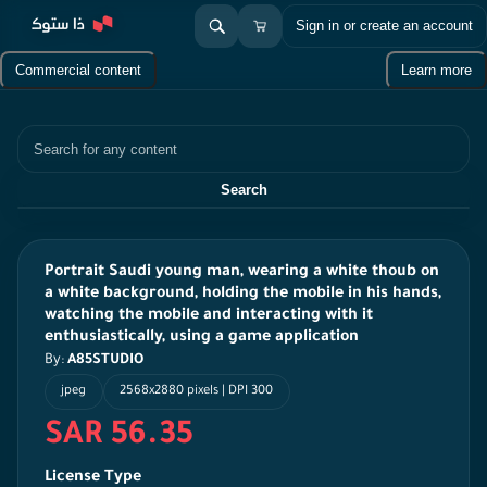
Sign in or create an account
Commercial content
Learn more
Search
Search
Portrait Saudi young man, wearing a white thoub on
a white background, holding the mobile in his hands,
watching the mobile and interacting with it
enthusiastically, using a game application
By:
A85STUDIO
jpeg
2568x2880 pixels | DPI 300
SAR 56.35
License Type