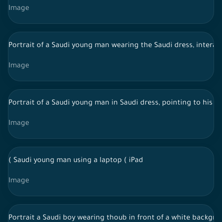
Image
Portrait of a Saudi young man wearing the Saudi dress, interac
Image
Portrait of a Saudi young man in Saudi dress, pointing to his 
Image
( Saudi young man using a laptop ( iPad
Image
Portrait a Saudi boy wearing thoub in front of a white backgro