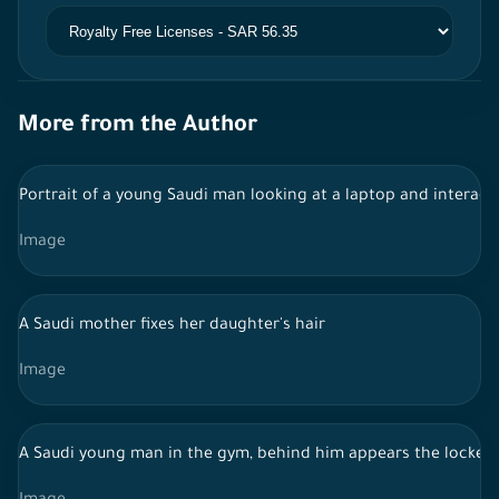
More from the Author
Portrait of a young Saudi man looking at a laptop and interact
Image
A Saudi mother fixes her daughter's hair
Image
A Saudi young man in the gym, behind him appears the lockers