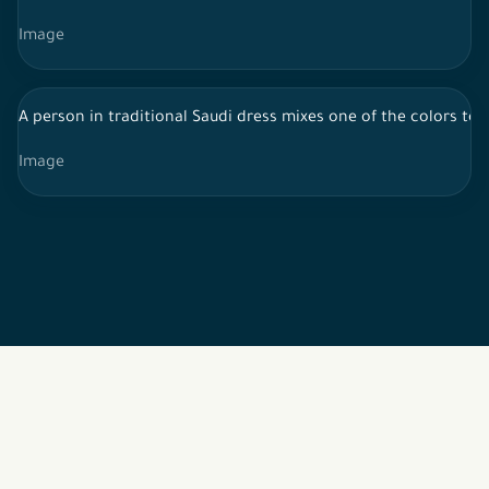
Image
A person in traditional Saudi dress mixes one of the colors to 
Image