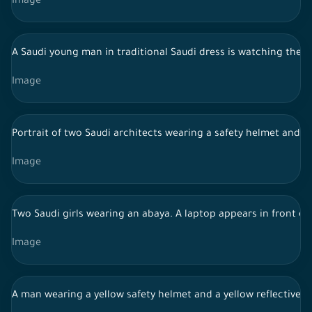
Image
A Saudi young man in traditional Saudi dress is watching the s
Image
Portrait of two Saudi architects wearing a safety helmet and a
Image
Two Saudi girls wearing an abaya. A laptop appears in front of
Image
A man wearing a yellow safety helmet and a yellow reflective v