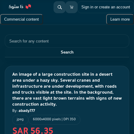
Sign in or create an account
Commercial content
Learn more
Search
Search
An image of a large construction site in a desert
area under a hazy sky. Several cranes and
infrastructure are under development, with roads
and trucks visible at the site. In the background,
there are vast light brown terrains with signs of new
construction activity.
By:
abady777
jpeg
6000x4000 pixels | DPI 350
SAR 56.35