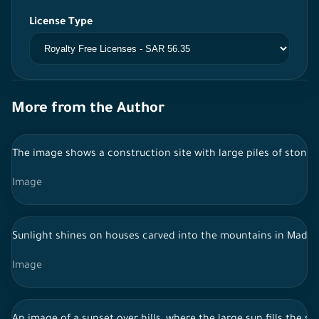
License Type
More from the Author
The image shows a construction site with large piles of stones 
Image
Sunlight shines on houses carved into the mountains in Madain 
Image