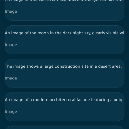
An image of a sunset over hills, where the large sun fills the 
Image
An image of the moon in the dark night sky, clearly visible with 
Image
The image shows a large construction site in a desert area. Th
Image
An image of a modern architectural facade featuring a unique, 
Image