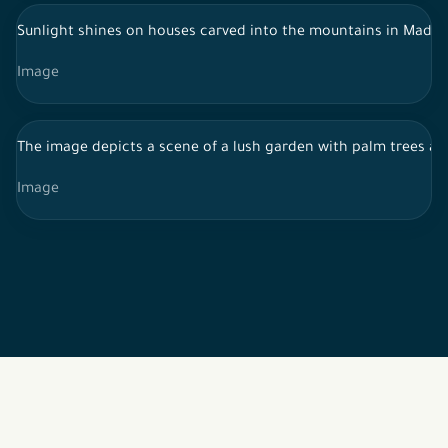
Sunlight shines on houses carved into the mountains in Madain 
Image
The image depicts a scene of a lush garden with palm trees and 
Image