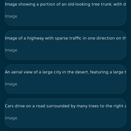
Image showing a portion of an old-looking tree trunk, with den
Image
Image of a highway with sparse traffic in one direction on the 
Image
An aerial view of a large city in the desert, featuring a large
Image
Cars drive on a road surrounded by many trees to the right and 
Image