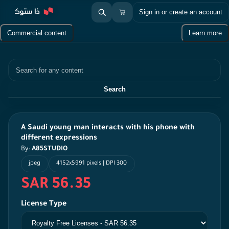
Sign in or create an account
Commercial content
Learn more
Search
Search
A Saudi young man interacts with his phone with
different expressions
By:
A85STUDIO
jpeg
4152x5991 pixels | DPI 300
SAR 56.35
License Type