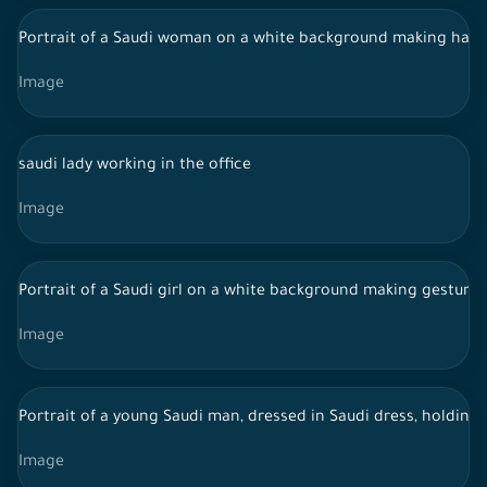
Portrait of a Saudi woman on a white background making hand
Image
saudi lady working in the office
Image
Portrait of a Saudi girl on a white background making gesture
Image
Portrait of a young Saudi man, dressed in Saudi dress, holding
Image