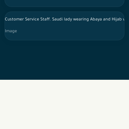
Customer Service Staff. Saudi lady wearing Abaya and Hijab wo
Image
2026 © All rights reserved