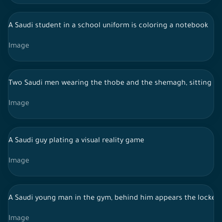
A Saudi student in a school uniform is coloring a notebook
Image
Two Saudi men wearing the thobe and the shemagh, sitting in 
Image
A Saudi guy plating a visual reality game
Image
A Saudi young man in the gym, behind him appears the lockers
Image