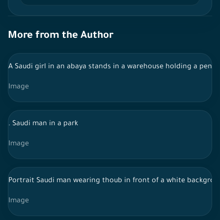
More from the Author
A Saudi girl in an abaya stands in a warehouse holding a pen 
Image
. Saudi man in a park
Image
Portrait Saudi man wearing thoub in front of a white backgroun
Image