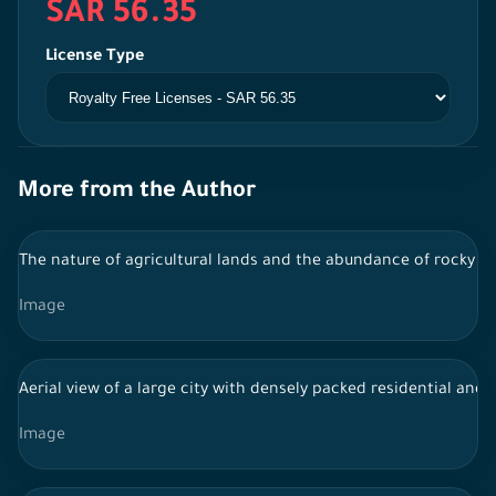
SAR 56.35
License Type
More from the Author
The nature of agricultural lands and the abundance of rocky mo
Image
Aerial view of a large city with densely packed residential an
Image