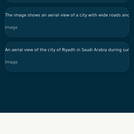
The image shows an aerial view of a city with wide roads and re
Image
An aerial view of the city of Riyadh in Saudi Arabia during su
Image