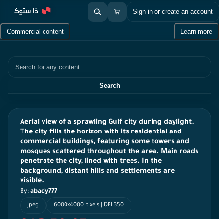
Sign in or create an account
Commercial content
Learn more
Search
Search
Aerial view of a sprawling Gulf city during daylight.
The city fills the horizon with its residential and
commercial buildings, featuring some towers and
mosques scattered throughout the area. Main roads
penetrate the city, lined with trees. In the
background, distant hills and settlements are
visible.
By:
abady777
jpeg
6000x4000 pixels | DPI 350