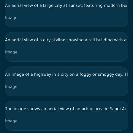
An aerial view of a large city at sunset, featuring modern build
Image
An aerial view of a city skyline showing a tall building with a 
Image
An image of a highway in a city on a foggy or smoggy day. The b
Image
The image shows an aerial view of an urban area in Saudi Arabi
Image