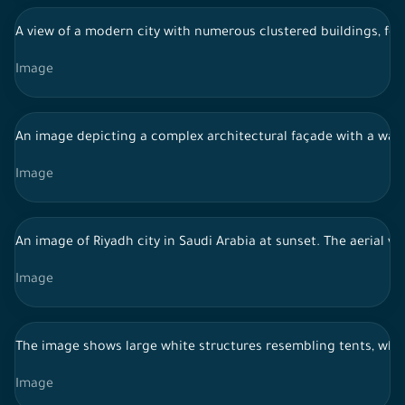
A view of a modern city with numerous clustered buildings, feat
Image
An image depicting a complex architectural façade with a wavy g
Image
An image of Riyadh city in Saudi Arabia at sunset. The aerial v
Image
The image shows large white structures resembling tents, which 
Image