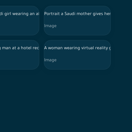
graphic equipment.
uter
 garb and work jacket standing with his hands folded and confiden
di girl wearing an abaya holding a Saudi coffee pot and cups in 
Portrait a Saudi mother gives her little dau
Image
makeup sponges, a makeup sponge with traces of foundation
ound, browsing the mobile phone, chatting and conversations, co
 man at a hotel reception with multiple interactions, and shows h
A woman wearing virtual reality goggles st
Image
eople practicing their hobby of drawing in the drawing workshop