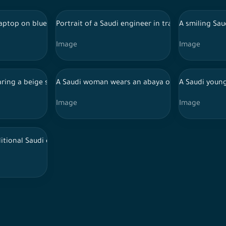
ya, holding a camera, and taking pictures inside a studio, photo
 laptop on blue background, wearing abaya, interacting with comp
Portrait of a Saudi engineer in traditional Saudi
A smiling Sau
Image
Image
di traditional dance
ing a beige shirt extends her hand while holding a number of 
A Saudi woman wears an abaya on a white backgr
A Saudi young
Image
Image
hite background
ditional Saudi dress draws in the drawing lab, a group of Saudi p