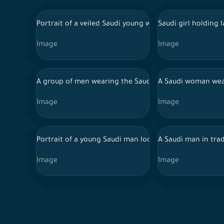
Portrait of a veiled Saudi young woman wearing an aba
Saudi girl holding
Image
Image
A group of men wearing the Saudi costumes for the naj
A Saudi woman wear
Image
Image
Portrait of a young Saudi man looking up, against a w
A Saudi man in tra
Image
Image