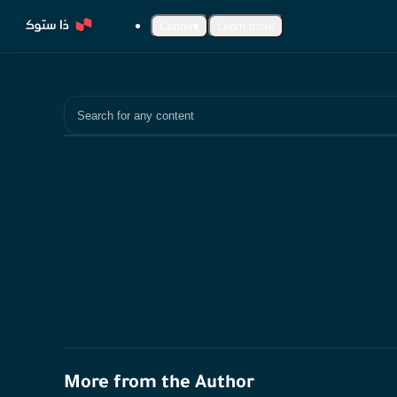
Content
Learn more
Search
More from the Author