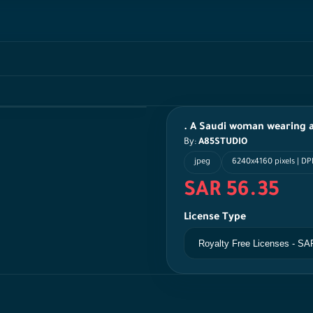
. A Saudi woman wearing a
By:
A85STUDIO
jpeg
6240x4160 pixels | DP
SAR 56.35
License Type