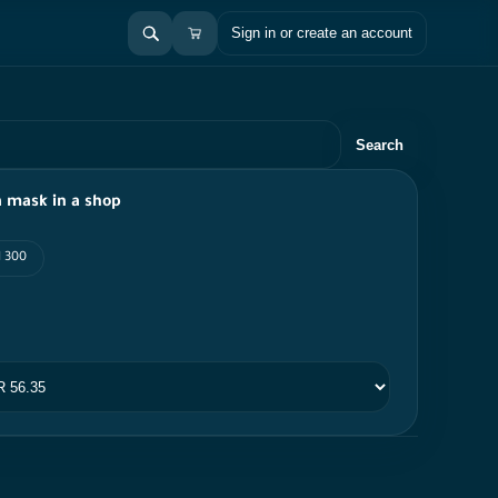
Sign in or create an account
Search
 mask in a shop
I 300