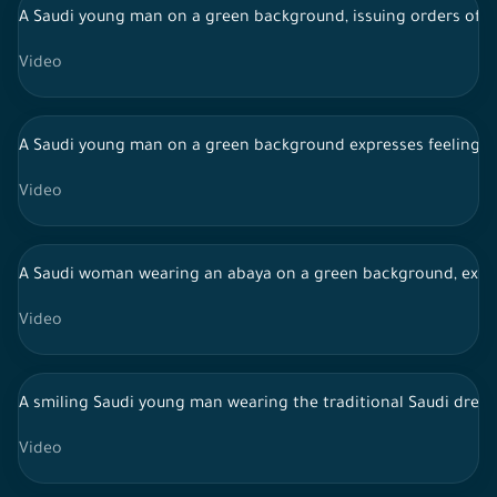
A Saudi young man on a green background, issuing orders of re
Video
A Saudi young man on a green background expresses feelings of
Video
A Saudi woman wearing an abaya on a green background, expres
Video
A smiling Saudi young man wearing the traditional Saudi dres
Video