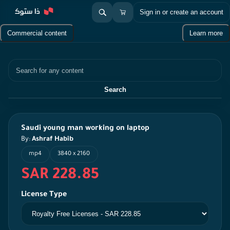
Sign in or create an account
Commercial content
Learn more
Search
Search
Saudi young man working on laptop
By:
Ashraf Habib
mp4
3840 x 2160
SAR 228.85
License Type