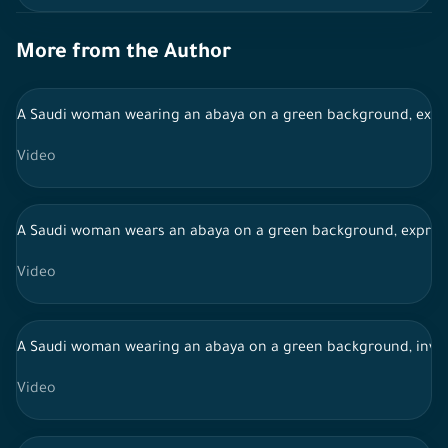
More from the Author
A Saudi woman wearing an abaya on a green background, expres
Video
A Saudi woman wears an abaya on a green background, expressi
Video
A Saudi woman wearing an abaya on a green background, invest
Video