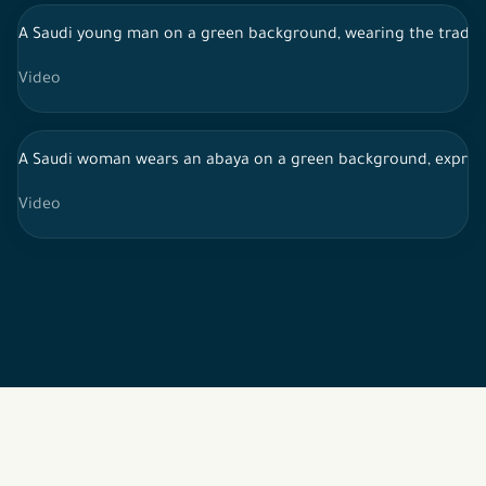
A Saudi young man on a green background, wearing the traditi
Video
A Saudi woman wears an abaya on a green background, expressi
Video