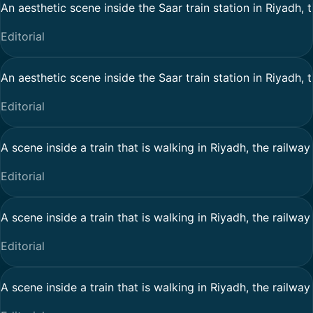
An aesthetic scene inside the Saar train station in Riyadh, 
Editorial
An aesthetic scene inside the Saar train station in Riyadh, 
Editorial
A scene inside a train that is walking in Riyadh, the railwa
Editorial
A scene inside a train that is walking in Riyadh, the railwa
Editorial
A scene inside a train that is walking in Riyadh, the railwa