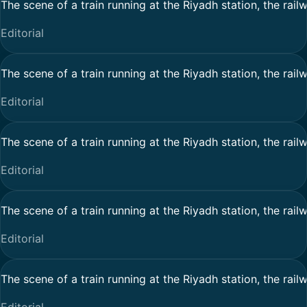
The scene of a train running at the Riyadh station, the rail
Editorial
The scene of a train running at the Riyadh station, the rail
Editorial
The scene of a train running at the Riyadh station, the rail
Editorial
The scene of a train running at the Riyadh station, the rail
Editorial
The scene of a train running at the Riyadh station, the rail