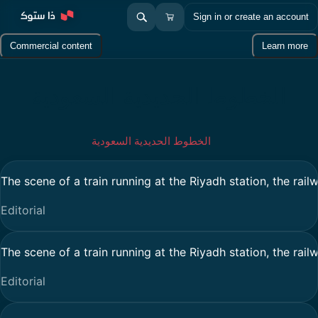
Sign in or create an account
Commercial content
Learn more
الخطوط الحديدية السعودية
الخطوط الحديدية السعودية
The scene of a train running at the Riyadh station, the rail
Editorial
The scene of a train running at the Riyadh station, the rail
Editorial