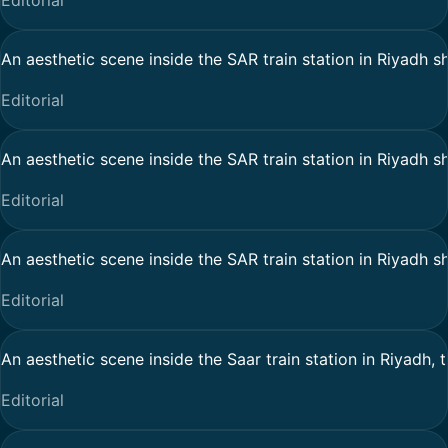
Editorial
An aesthetic scene inside the SAR train station in Riyadh sh
Editorial
An aesthetic scene inside the SAR train station in Riyadh sh
Editorial
An aesthetic scene inside the SAR train station in Riyadh sh
Editorial
An aesthetic scene inside the Saar train station in Riyadh, 
Editorial