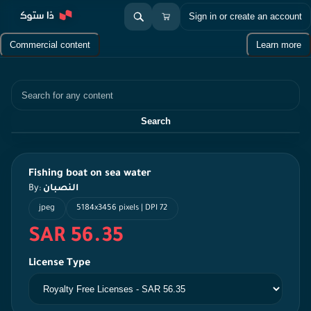
Sign in or create an account
Commercial content
Learn more
Search
Search
Fishing boat on sea water
By:
النصبان
jpeg
5184x3456 pixels | DPI 72
SAR 56.35
License Type