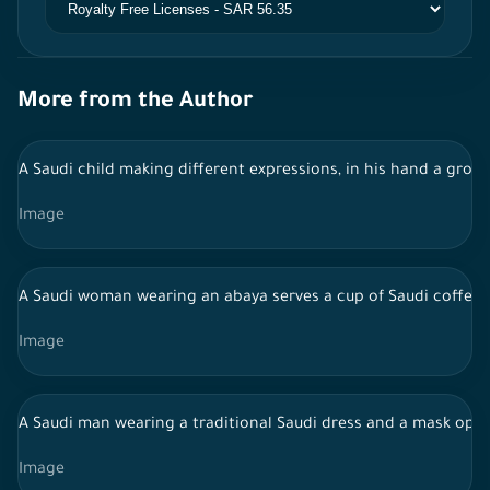
More from the Author
A Saudi child making different expressions, in his hand a group
Image
A Saudi woman wearing an abaya serves a cup of Saudi coffee 
Image
A Saudi man wearing a traditional Saudi dress and a mask ope
Image