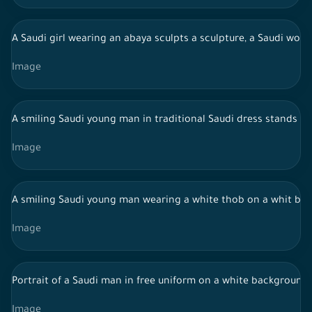
A Saudi girl wearing an abaya sculpts a sculpture, a Saudi wom
Image
A smiling Saudi young man in traditional Saudi dress stands in
Image
A smiling Saudi young man wearing a white thob on a whit back
Image
Portrait of a Saudi man in free uniform on a white backgroun
Image