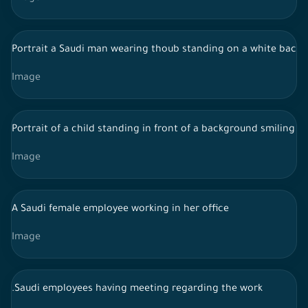
Portrait a Saudi man wearing thoub standing on a white backgr
Image
Portrait of a child standing in front of a background smiling t
Image
A Saudi female employee working in her office
Image
.Saudi employees having meeting regarding the work