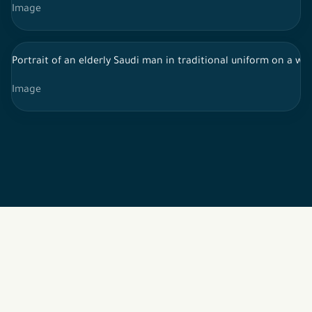
Image
Portrait of an elderly Saudi man in traditional uniform on a 
Image
2026 © All rights reserved