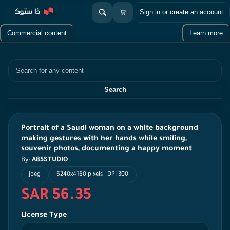
Sign in or create an account
Commercial content
Learn more
Search
Search
Portrait of a Saudi woman on a white background
making gestures with her hands while smiling,
souvenir photos, documenting a happy moment
By:
A85STUDIO
jpeg
6240x4160 pixels | DPI 300
SAR 56.35
License Type