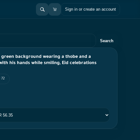
Sign in or create an account
Search
a green background wearing a thobe and a
th his hands while smiling, Eid celebrations
 72