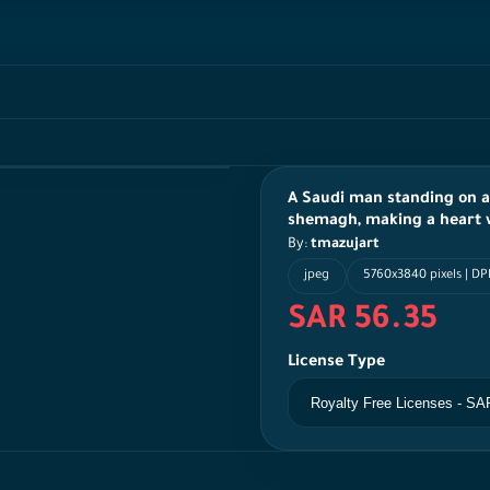
A Saudi man standing on 
shemagh, making a heart wi
By:
tmazujart
jpeg
5760x3840 pixels | DPI
SAR 56.35
License Type