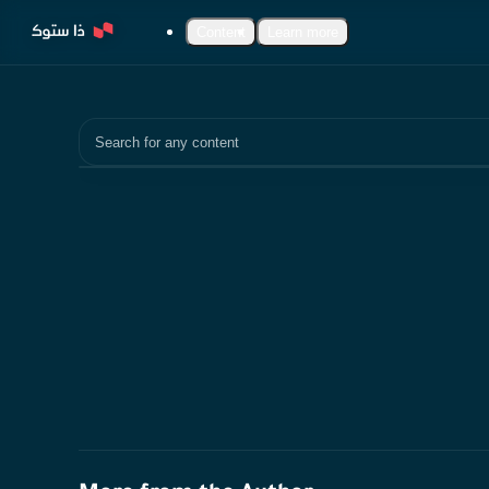
Content
Learn more
Search