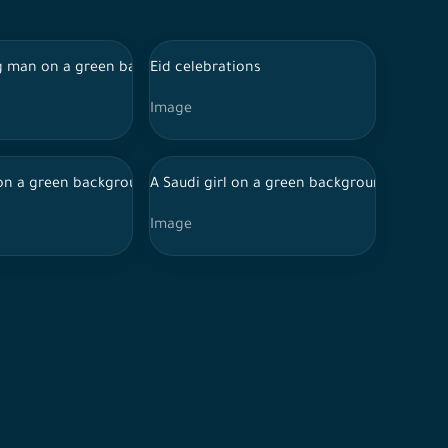
rm Hajj, wearing a green Hajj card
ss and sadness on her features, waving a laptop, online shopping
 man on a green background with different facial features, hold
Eid celebrations
Image
g a shemagh and adjusting it, Eid celebrations
ppiness and enthusiasm on his features, holding a cashier card
on a green background holds a phone in his hand that records ca
A Saudi girl on a green background with a 
Image
 several directions.
 a mobile phone in her hand While sharing ATM card data, online