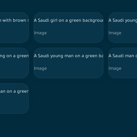
g a debit card, online shopping
im with brown skin on a green background, wearing Ihram to perfo
A Saudi girl on a green background with happine
A Saudi young
Image
Image
ing a bottle of Dehn Al Oudh
ng on a green background wearing a thobe and a shemagh, holdin
A Saudi young man on a green background with ha
A Saudi man 
Image
Image
round, wearing Ihram to perform Hajj, drinking from a water can in
n on a green background with different facial features, holding