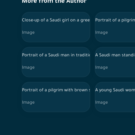
More from the Author
Close-up of a Saudi girl on a green background, holdin
Portrait of a pilgr
Image
Image
Portrait of a Saudi man in traditional Saudi dress hold
A Saudi man standi
Image
Image
Portrait of a pilgrim with brown skin on a green backg
A young Saudi woma
Image
Image