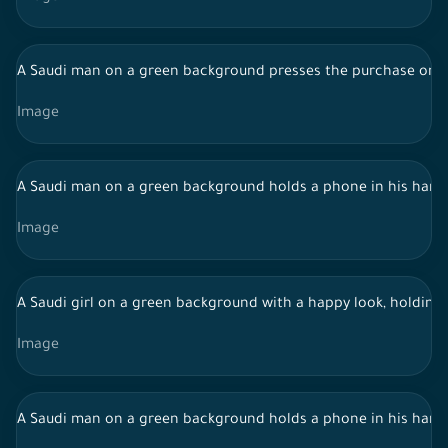
A Saudi man on a green background presses the purchase order
Image
A Saudi man on a green background holds a phone in his hand
Image
A Saudi girl on a green background with a happy look, holding
Image
A Saudi man on a green background holds a phone in his hand