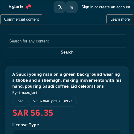
Sign in or create an account
Commercial content
Learn more
Search
Search
A Saudi young man on a green background wearing
a thobe and a shemagh, making movements with his
hand, pouring Saudi coffee, Eid celebrations
By:
tmazujart
jpeg
5760x3840 pixels | DPI 72
SAR 56.35
License Type