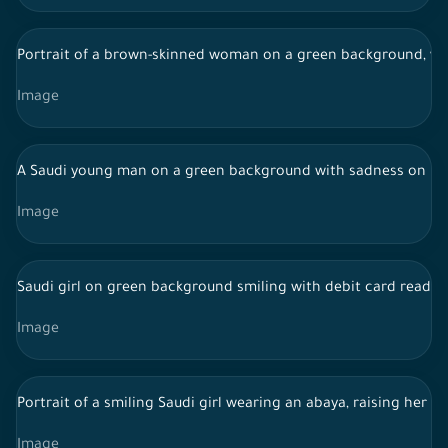
Portrait of a brown-skinned woman on a green background, wea
Image
A Saudi young man on a green background with sadness on his
Image
Saudi girl on green background smiling with debit card ready 
Image
Portrait of a smiling Saudi girl wearing an abaya, raising her h
Image