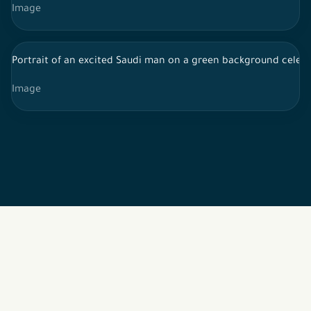
Image
Portrait of an excited Saudi man on a green background celebr
Image
2026 © All rights reserved