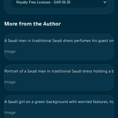
More from the Author
A Saudi man in traditional Saudi dress perfumes his guest on 
Image
Portrait of a Saudi man in traditional Saudi dress holding a bo
Image
A Saudi girl on a green background with worried features, hold
Image