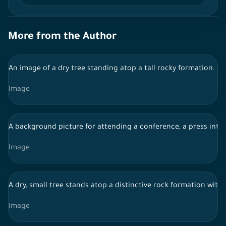
More from the Author
An image of a dry tree standing atop a tall rocky formation. T
Image
A background picture for attending a conference, a press int
Image
A dry, small tree stands atop a distinctive rock formation wit
Image