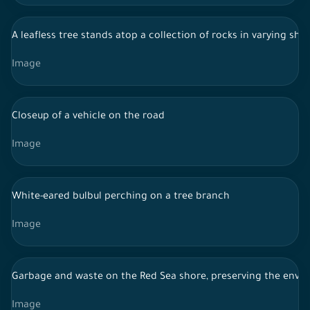
A leafless tree stands atop a collection of rocks in varying sh
Image
Closeup of a vehicle on the road
Image
White-eared bulbul perching on a tree branch
Image
Garbage and waste on the Red Sea shore, preserving the envi
Image