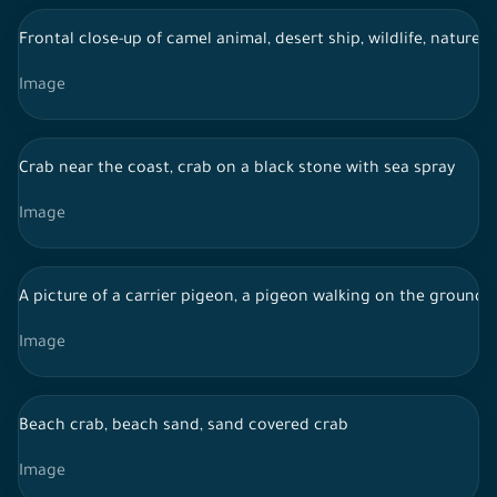
Frontal close-up of camel animal, desert ship, wildlife, nature i
Image
Crab near the coast, crab on a black stone with sea spray
Image
A picture of a carrier pigeon, a pigeon walking on the ground
Image
Beach crab, beach sand, sand covered crab
Image