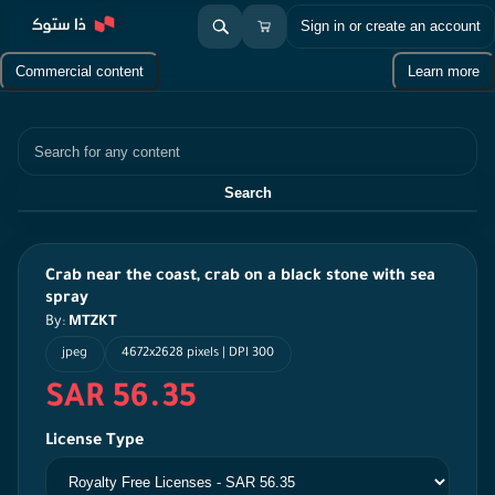
Sign in or create an account
Commercial content
Learn more
Search
Search
Crab near the coast, crab on a black stone with sea
spray
By:
MTZKT
jpeg
4672x2628 pixels | DPI 300
SAR 56.35
License Type