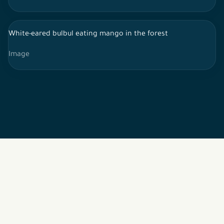
White-eared bulbul eating mango in the forest
Image
2026 © All rights reserved