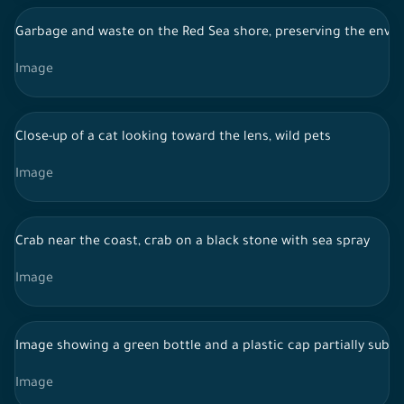
Garbage and waste on the Red Sea shore, preserving the envi
Image
Close-up of a cat looking toward the lens, wild pets
Image
Crab near the coast, crab on a black stone with sea spray
Image
Image showing a green bottle and a plastic cap partially submer
Image