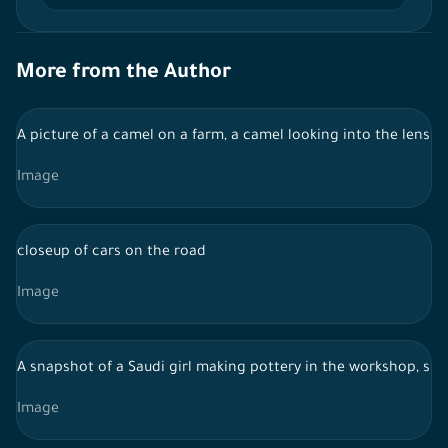
More from the Author
A picture of a camel on a farm, a camel looking into the lens
Image
closeup of cars on the road
Image
A snapshot of a Saudi girl making pottery in the workshop, show
Image