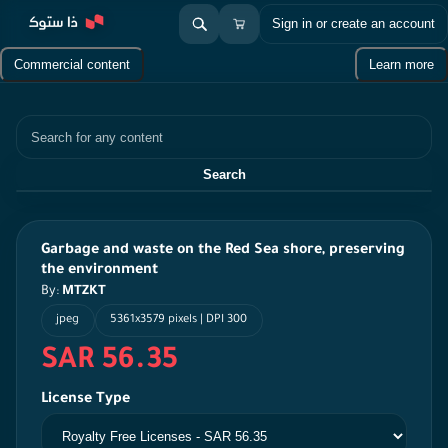
Sign in or create an account
Commercial content
Learn more
Search
Search
Garbage and waste on the Red Sea shore, preserving
the environment
By:
MTZKT
jpeg
5361x3579 pixels | DPI 300
SAR 56.35
License Type