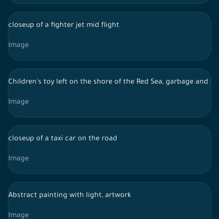
closeup of a fighter jet mid flight
Image
Children's toy left on the shore of the Red Sea, garbage and w
Image
closeup of a taxi car on the road
Image
Abstract painting with light, artwork
Image