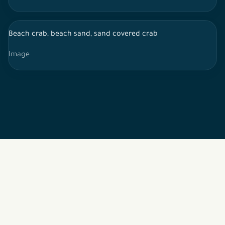
Beach crab, beach sand, sand covered crab
Image
2026 © All rights reserved