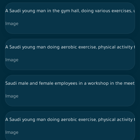
A Saudi young man in the gym hall, doing various exercises, usi
Image
A Saudi young man doing aerobic exercise, physical activity to
Image
Saudi male and female employees in a workshop in the meeti
Image
A Saudi young man doing aerobic exercise, physical activity to
Image