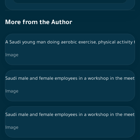
More from the Author
A Saudi young man doing aerobic exercise, physical activity to
Image
Saudi male and female employees in a workshop in the meeti
Image
Saudi male and female employees in a workshop in the meeti
Image