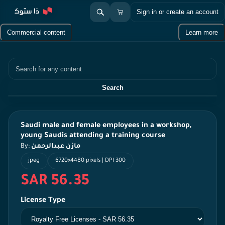
Sign in or create an account
Commercial content
Learn more
Search
Search
Saudi male and female employees in a workshop,
young Saudis attending a training course
By:
مازن عبدالرحمن
jpeg
6720x4480 pixels | DPI 300
SAR 56.35
License Type