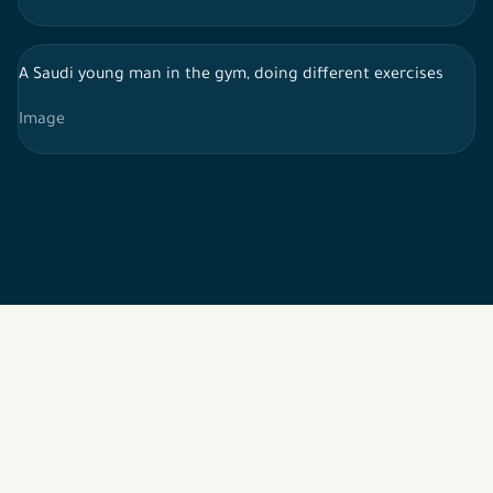
A Saudi young man in the gym, doing different exercises
Image
2026 © All rights reserved