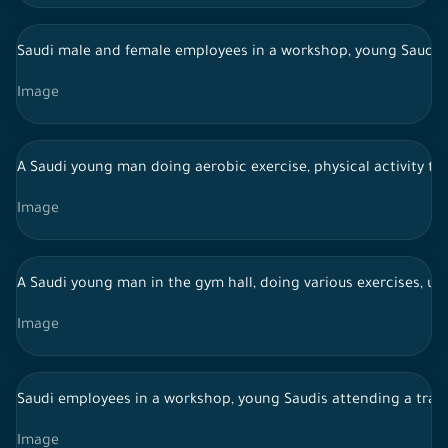
Saudi male and female employees in a workshop, young Saudis 
Image
A Saudi young man doing aerobic exercise, physical activity to
Image
A Saudi young man in the gym hall, doing various exercises, usi
Image
Saudi employees in a workshop, young Saudis attending a trai
Image