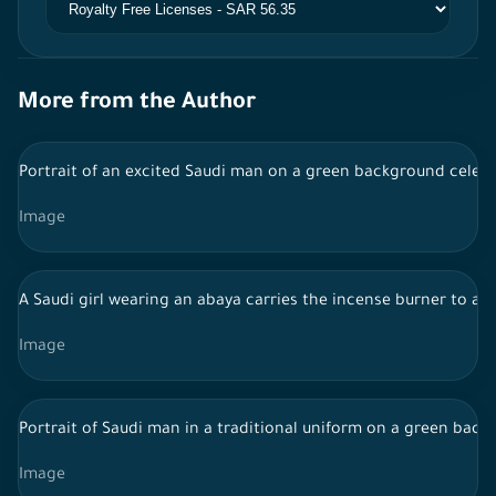
More from the Author
Portrait of an excited Saudi man on a green background celebr
Image
A Saudi girl wearing an abaya carries the incense burner to a 
Image
Portrait of Saudi man in a traditional uniform on a green ba
Image