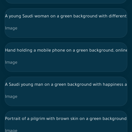
A young Saudi woman on a green background with different fac
Image
Hand holding a mobile phone on a green background, online 
Image
A Saudi young man on a green background with happiness and e
Image
Portrait of a pilgrim with brown skin on a green background, w
Image