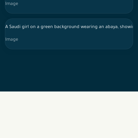
Image
A Saudi girl on a green background wearing an abaya, showin
Image
2026 © All rights reserved