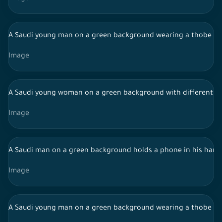
A Saudi young man on a green background wearing a thobe and
Image
A Saudi young woman on a green background with different fac
Image
A Saudi man on a green background holds a phone in his hand i
Image
A Saudi young man on a green background wearing a thobe and