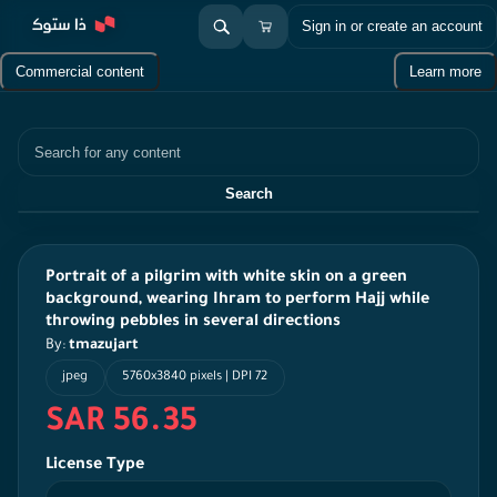
Sign in or create an account
Commercial content
Learn more
Search
Search
Portrait of a pilgrim with white skin on a green
background, wearing Ihram to perform Hajj while
throwing pebbles in several directions
By:
tmazujart
jpeg
5760x3840 pixels | DPI 72
SAR 56.35
License Type