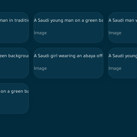
t facial features, holding a mobile phone while sharing ATM car
 man in traditional Saudi dress carrying Eidiya boxes
A Saudi young man on a green background with di
A Saudi man 
Image
Image
hile using the phone with different facial expressions, online s
green background wears an abaya and looks happy in her features, 
A Saudi girl wearing an abaya offers her guest s
A Saudi young
Image
Image
round, wearing the Ihram to perform Hajj while bowing in several
on a green background, with a happy look on his features, holds 