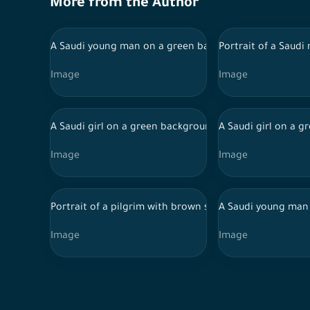
More from the Author
A Saudi young man on a green background with differen
Portrait of a Saudi
Image
Image
A Saudi girl on a green background wearing an abaya, w
A Saudi girl on a 
Image
Image
Portrait of a pilgrim with brown skin on a green backg
A Saudi young man 
Image
Image