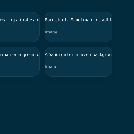
d data, online shopping
fferent facial features, holding a mobile phone, online shopping
wearing a thobe and shemagh serves sweets to another Saudi ma
Portrait of a Saudi man in traditional Saud
Image
hopping
holding a cashier card, online shopping
weets on an occasion
 man on a green background with different facial features, hold
A Saudi girl on a green background with wor
Image
 directions
a debit card, online shopping