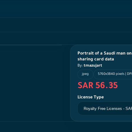
Portrait of a Saudi man o
sharing card data
By:
tmazujart
jpeg
5760x3840 pixels | DPI
SAR 56.35
License Type