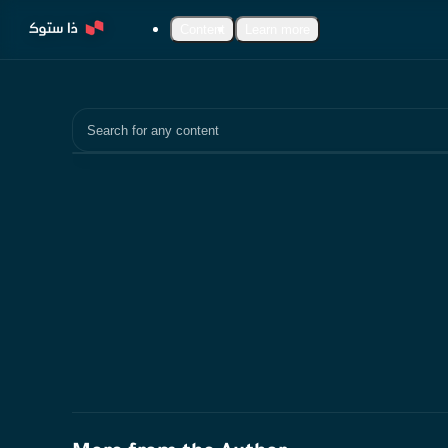
Content
Learn more
Search