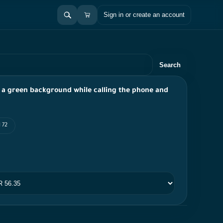
Sign in or create an account
Search
n a green background while calling the phone and
 72