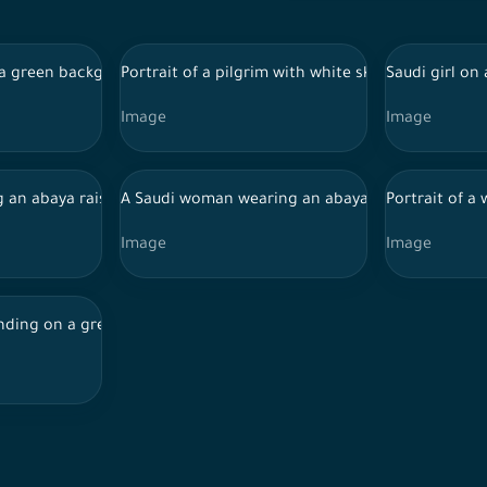
while using a mobile phone, online shopping
 green background wearing an abaya and hijab, making movements
Portrait of a pilgrim with white skin on a green 
Saudi girl on
Image
Image
se order in front of a laptop
g an abaya raises a mobile phone to take a selfie
A Saudi woman wearing an abaya and a Saudi man
Portrait of a
Image
Image
 and hijab, making movements with her hands, holding perfume a
ding on a green background wearing a thobe and shemagh, intera