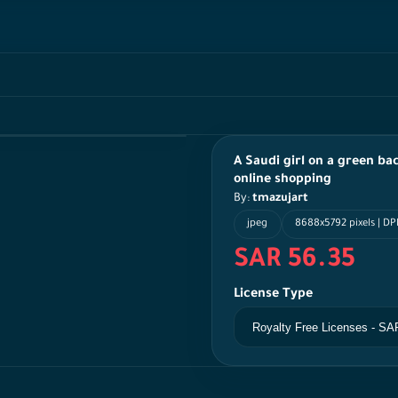
A Saudi girl on a green ba
online shopping
By:
tmazujart
jpeg
8688x5792 pixels | DPI
SAR 56.35
License Type