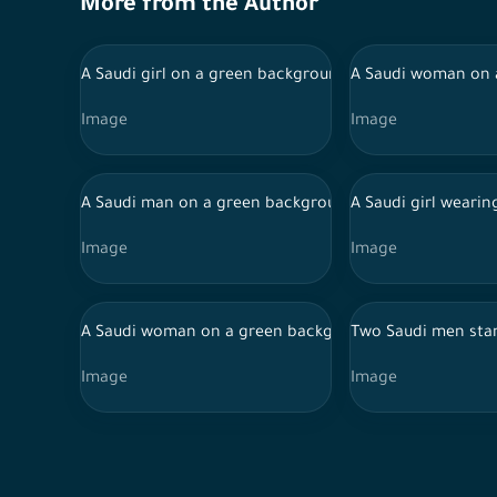
More from the Author
A Saudi girl on a green background wearing an abaya 
A Saudi woman on a
Image
Image
A Saudi man on a green background presses the purcha
A Saudi girl wearin
Image
Image
A Saudi woman on a green background wearing an abaya
Two Saudi men stan
Image
Image