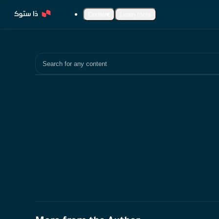
Content
Learn more
Search