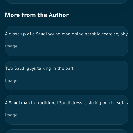
More from the Author
A close-up of a Saudi young man doing aerobic exercise, physica
Image
Two Saudi guys talking in the park
Image
A Saudi man in traditional Saudi dress is sitting on the sofa w
Image