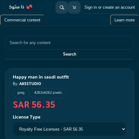
Sign in or create an account
Commercial content
Learn more
Search
Search
Happy man in saudi outfit
By:
A85STUDIO
jpeg
4262x4262 pixels
SAR 56.35
License Type