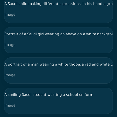
A Saudi child making different expressions, in his hand a group
Image
Portrait of a Saudi girl wearing an abaya on a white backgro
Image
A portrait of a man wearing a white thobe, a red and white che
Image
A smiling Saudi student wearing a school uniform
Image