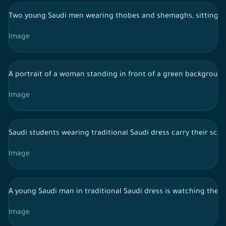
Two young Saudi men wearing thobes and shemaghs, sitting ins
Image
A portrait of a woman standing in front of a green background.
Image
Saudi students wearing traditional Saudi dress carry their sch
Image
A young Saudi man in traditional Saudi dress is watching the 
Image