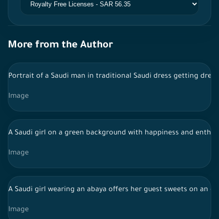
More from the Author
Portrait of a Saudi man in traditional Saudi dress getting dres
Image
A Saudi girl on a green background with happiness and enthusi
Image
A Saudi girl wearing an abaya offers her guest sweets on an o
Image