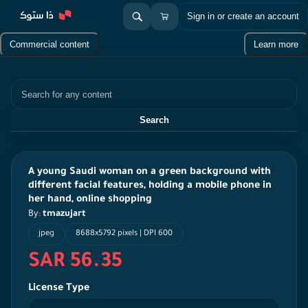
Sign in or create an account
Commercial content
Learn more
Search
Search
A young Saudi woman on a green background with
different facial features, holding a mobile phone in
her hand, online shopping
By:
tmazujart
jpeg
8688x5792 pixels | DPI 600
SAR 56.35
License Type