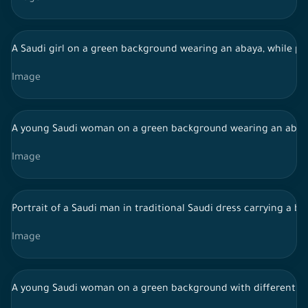
A Saudi girl on a green background wearing an abaya, while pr
Image
A young Saudi woman on a green background wearing an abaya w
Image
Portrait of a Saudi man in traditional Saudi dress carrying a 
Image
A young Saudi woman on a green background with different fac