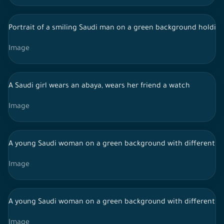
Portrait of a smiling Saudi man on a green background holding
Image
A Saudi girl wears an abaya, wears her friend a watch
Image
A young Saudi woman on a green background with different fac
Image
A young Saudi woman on a green background with different fac
Image