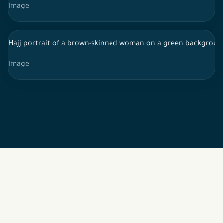
Image
Hajj portrait of a brown-skinned woman on a green background
Image
2026 © All rights reserved