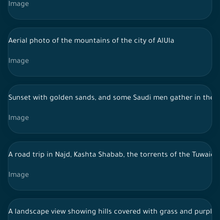
Image
Aerial photo of the mountains of the city of AlUla
Image
Sunset with golden sands, and some Saudi men gather in the m
Image
A road trip in Najd, Kashta Shabab, the torrents of the Tuwaiq
Image
A landscape view showing hills covered with grass and purple fl