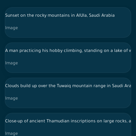
Sunset on the rocky mountains in AlUla, Saudi Arabia
Image
A man practicing his hobby climbing, standing on a lake of wa
Image
Clouds build up over the Tuwaiq mountain range in Saudi Arabi
Image
Close-up of ancient Thamudian inscriptions on large rocks, anc
Image