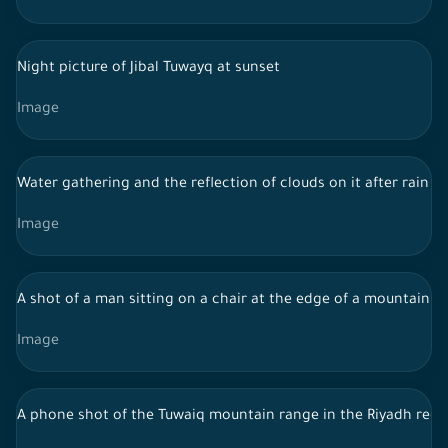
Night picture of Jibal Tuwayq at sunset
Image
Water gathering and the reflection of clouds on it after rain
Image
A shot of a man sitting on a chair at the edge of a mountain i
Image
A phone shot of the Tuwaiq mountain range in the Riyadh region