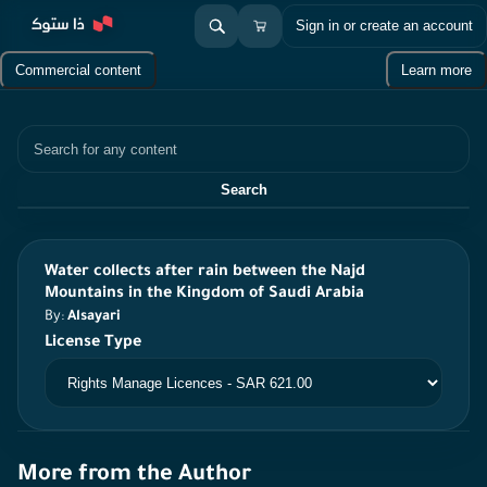
Sign in or create an account
Commercial content
Learn more
Search
Search
Water collects after rain between the Najd
Mountains in the Kingdom of Saudi Arabia
By:
Alsayari
License Type
More from the Author