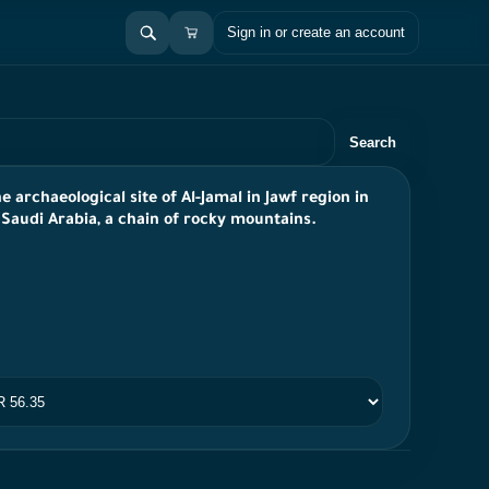
Sign in or create an account
Search
e archaeological site of Al-Jamal in Jawf region in
 Saudi Arabia, a chain of rocky mountains.