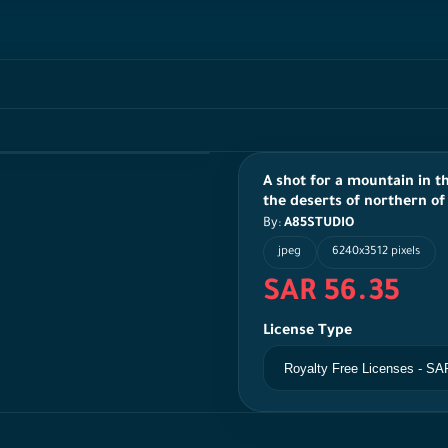
A shot for a mountain in th
the deserts of northern of
By:
A85STUDIO
jpeg
6240x3512 pixels
SAR 56.35
License Type