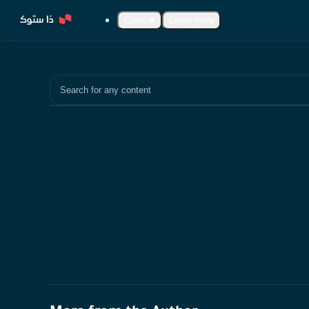
Content
Learn more
Search