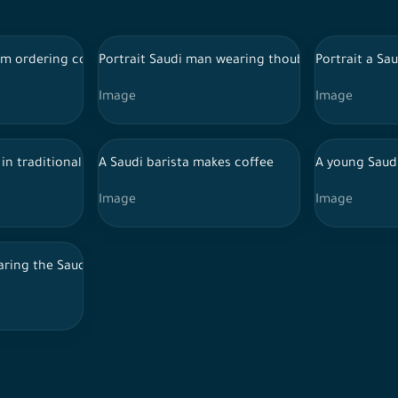
 withe background
rm ordering coffee from a barista
Portrait Saudi man wearing thoub standing in fro
Portrait a Sa
Image
Image
 to his phone and interacting with it, and his astonished feature
in traditional Saudi dress with a young Saudi woman wearing an ab
A Saudi barista makes coffee
A young Saud
Image
Image
r jacket standing on a construction site clasping their hands con
ring the Saudi costumes for the najdi traditional dance