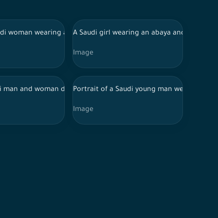
nt of a background, serious face expressions
udi woman wearing abaya Infront of white background, interacting
A Saudi girl wearing an abaya and mask look
Image
s appear, against a heavenly background
aya holding a tablet as they discuss in a café
i man and woman discuss an iPad business plan
Portrait of a Saudi young man wearing the 
Image
fidently while one holds blueprint paper in hand, civil engineers