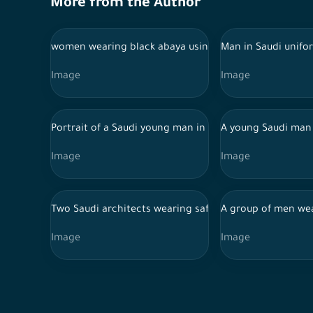
More from the Author
women wearing black abaya using phone in front of a
Man in Saudi unifo
Image
Image
Portrait of a Saudi young man in Saudi dress, pointing
A young Saudi man 
Image
Image
Two Saudi architects wearing safety helmet and enginee
A group of men wea
Image
Image