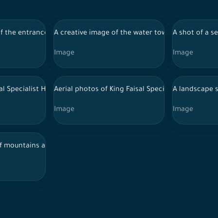
 and recreational places, tourism in Saudi Arabia
 the entrance to the Jabal Al-Qarah cave in the city of Al-Ahsa, a
A creative image of the water tower in the city of
A shot of a s
Image
Image
rs of Riyadh, showing a clear sky, towers and skyscrapers.
al Specialist Hospital in Riyadh
Aerial photos of King Faisal Specialist Hospital i
A landscape s
Image
Image
fha Governorate in the northern region of Saudi Arabia, spring i
of mountains and green areas in the city of Abha in southern Saud