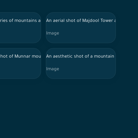
 chain of rocky mountains.
 Al-Khobar, King Abdulaziz Port in Al-Khobar.
eries of mountains and green areas in the city of Abha in souther
An aerial shot of Majdool Tower and behind 
Image
n Riyadh
hot of Munnar mountain range surrounded by lush forests in broad
An aesthetic shot of a mountain range in th
Image
n Rafha Governorate, NEOM, nature in Saudi Arabia
i Arabia, houses on mountain heights, nature in Saudi Arabia