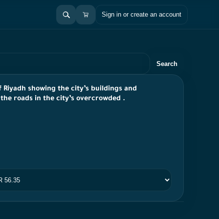
Sign in or create an account
Search
of Riyadh showing the city’s buildings and
the roads in the city’s overcrowded .