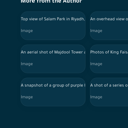
More from the Author
Top view of Salam Park in Riyadh, Saudi Arabia, tourist
An overhead view of
Image
Image
An aerial shot of Majdool Tower and behind it the towe
Photos of King Fais
Image
Image
A snapshot of a group of purple lavender flowers in Ra
A shot of a series 
Image
Image