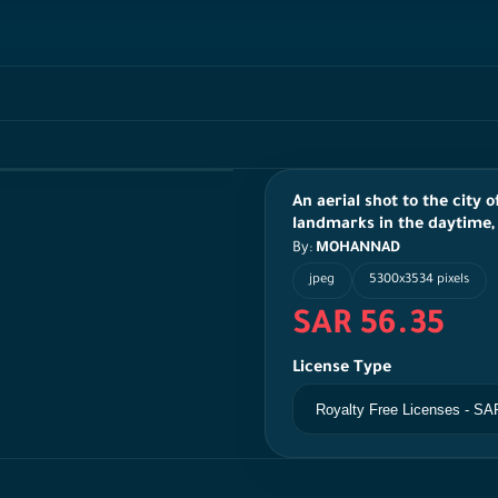
An aerial shot to the city 
landmarks in the daytime, 
By:
MOHANNAD
jpeg
5300x3534 pixels
SAR 56.35
License Type