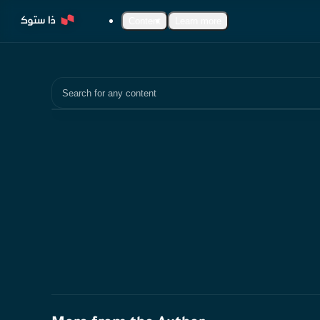
Content
Learn more
Search