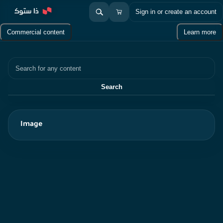
Sign in or create an account
Commercial content
Learn more
Search
Search
Image