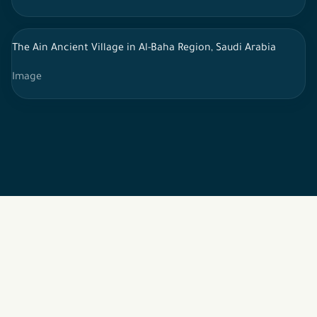
The Ain Ancient Village in Al-Baha Region, Saudi Arabia
Image
2026 © All rights reserved