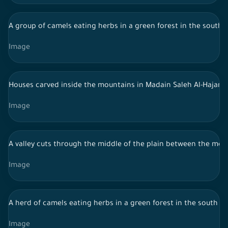
A group of camels eating herbs in a green forest in the south 
Image
Houses carved inside the mountains in Madain Saleh Al-Hajar - 
Image
A valley cuts through the middle of the plain between the mounta
Image
A herd of camels eating herbs in a green forest in the south of
Image