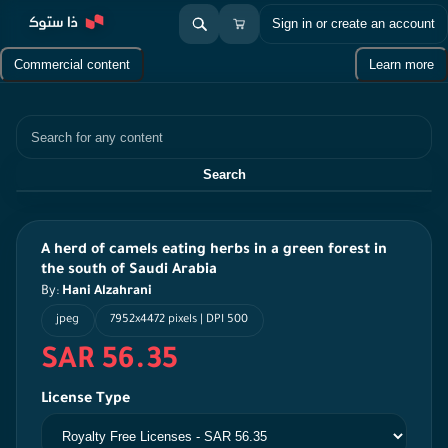
Sign in or create an account
Commercial content
Learn more
Search
Search
A herd of camels eating herbs in a green forest in
the south of Saudi Arabia
By:
Hani Alzahrani
jpeg
7952x4472 pixels | DPI 500
SAR 56.35
License Type