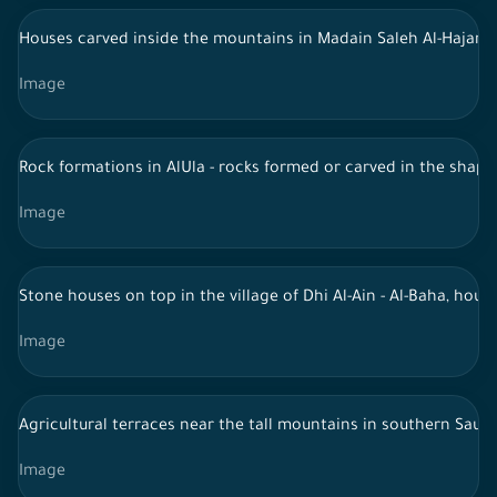
Houses carved inside the mountains in Madain Saleh Al-Hajar - 
Image
Rock formations in AlUla - rocks formed or carved in the shap
Image
Stone houses on top in the village of Dhi Al-Ain - Al-Baha, hous
Image
Agricultural terraces near the tall mountains in southern Saudi
Image