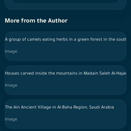
More from the Author
A group of camels eating herbs in a green forest in the south 
Image
Houses carved inside the mountains in Madain Saleh Al-Hajar - 
Image
The Ain Ancient Village in Al-Baha Region, Saudi Arabia
Image