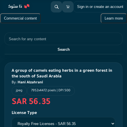
Sign in or create an account
Commercial content
Learn more
Search
Search
A group of camels eating herbs in a green forest in
the south of Saudi Arabia
By:
Hani Alzahrani
jpeg
7952x4472 pixels | DPI 500
SAR 56.35
License Type