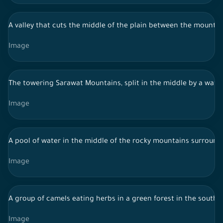
A valley that cuts the middle of the plain between the mountai
Image
The towering Sarawat Mountains, split in the middle by a wate
Image
A pool of water in the middle of the rocky mountains surround
Image
A group of camels eating herbs in a green forest in the south 
Image