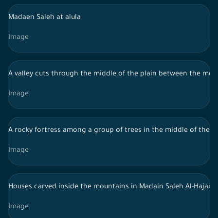
Madaen Saleh at alula
Image
A valley cuts through the middle of the plain between the mounta
Image
A rocky fortress among a group of trees in the middle of the for
Image
Houses carved inside the mountains in Madain Saleh Al-Hajar - 
Image