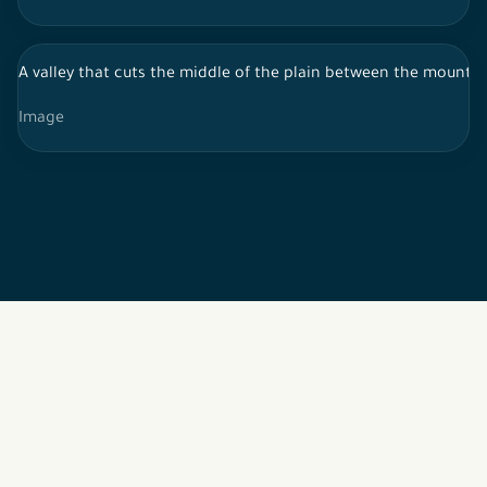
A valley that cuts the middle of the plain between the mountai
Image
2026 © All rights reserved