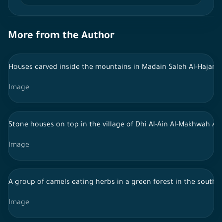
More from the Author
Houses carved inside the mountains in Madain Saleh Al-Hajar - 
Image
Stone houses on top in the village of Dhi Al-Ain Al-Makhwah Al-
Image
A group of camels eating herbs in a green forest in the south 
Image