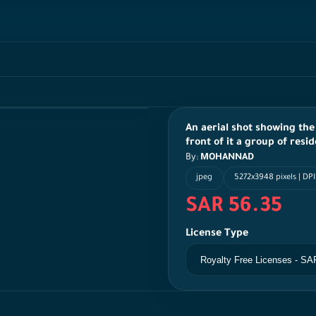
An aerial shot showing the
front of it a group of resid
By:
MOHANNAD
jpeg
5272x3948 pixels | DP
SAR 56.35
License Type