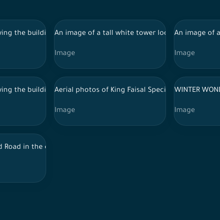
by lush forests in broad daylight. A group of trees, forests and
ing the buildings and landmarks of the city of Riyadh, in front of i
An image of a tall white tower located in a green
An image of a
Image
Image
ing the buildings and landmarks of the city of Riyadh, in front of i
Aerial photos of King Faisal Specialist Hospital i
WINTER WON
Image
Image
e top, situated in the middle of a lush green mountainous area wit
d Road in the capital, Riyadh, showing Alsalam Park, the towers in 