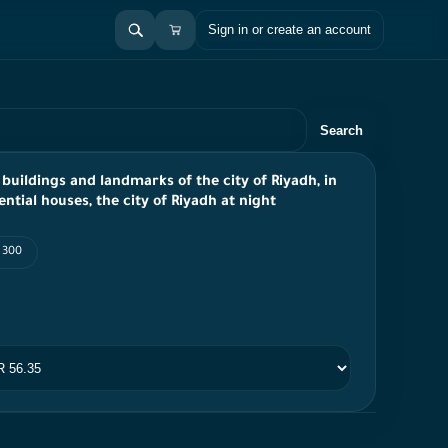
Sign in or create an account
Search
 buildings and landmarks of the city of Riyadh, in
ential houses, the city of Riyadh at night
I 300