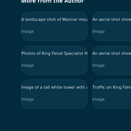
More from the Author
A landscape shot of Munnar mountain range surrounded 
An aerial shot show
Image
Image
Photos of King Faisal Specialist Hospital in Riyadh
An aerial shot show
Image
Image
Image of a tall white tower with a spiral design at th
Traffic on King Fah
Image
Image