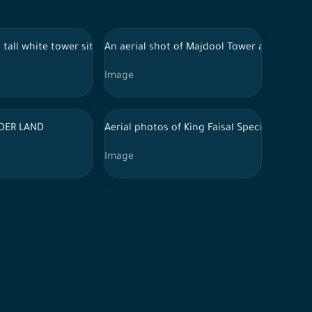
 mountains.
t a group of residential houses, the city of Riyadh at night
 mountainous area, surrounded by trees and vegetation. The tower e
 tall white tower situated on a plateau covered with dense green 
An aerial shot of Majdool Tower and behind 
Image
t a group of residential houses, the city of Riyadh at night
n Riyadh
DER LAND
Aerial photos of King Faisal Specialist Hospi
Image
h dense forests surrounding it. Clouds cover the sky in the distan
the city of Riyadh.