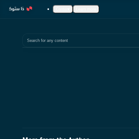
Content
Learn more
Search