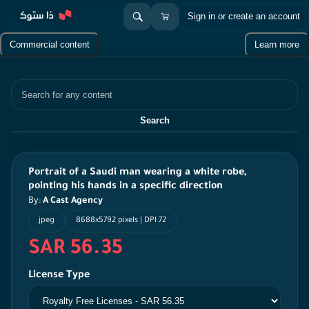
Sign in or create an account
Commercial content
Learn more
Search
Search
Portrait of a Saudi man wearing a white robe,
pointing his hands in a specific direction
By:
A Cast Agency
jpeg
8688x5792 pixels | DPI 72
SAR 56.35
License Type