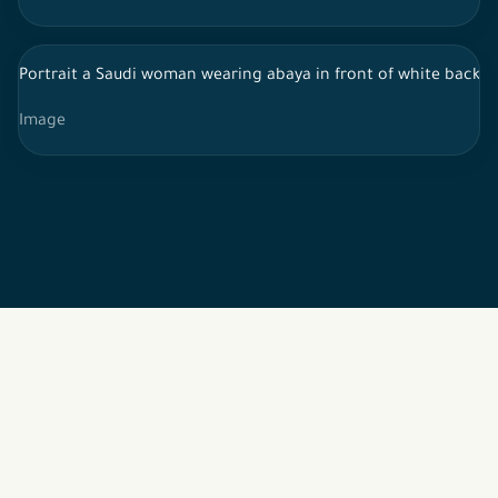
Portrait a Saudi woman wearing abaya in front of white backgr
Image
2026 © All rights reserved