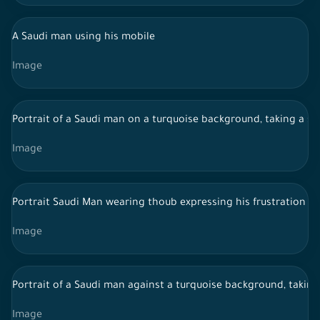
A Saudi man using his mobile
Image
Portrait of a Saudi man on a turquoise background, taking a s
Image
Portrait Saudi Man wearing thoub expressing his frustration
Image
Portrait of a Saudi man against a turquoise background, takin
Image