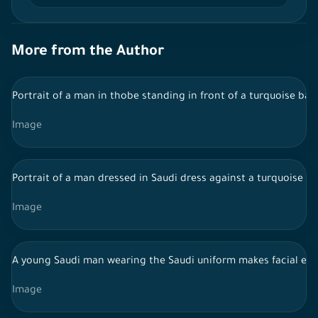
More from the Author
Portrait of a man in thobe standing in front of a turquoise bac
Image
Portrait of a man dressed in Saudi dress against a turquoise 
Image
A young Saudi man wearing the Saudi uniform makes facial exp
Image