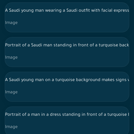
A Saudi young man wearing a Saudi outfit with facial expressi
Image
Portrait of a Saudi man standing in front of a turquoise backg
Image
A Saudi young man on a turquoise background makes signs wi
Image
Portrait of a man in a dress standing in front of a turquoise b
Image