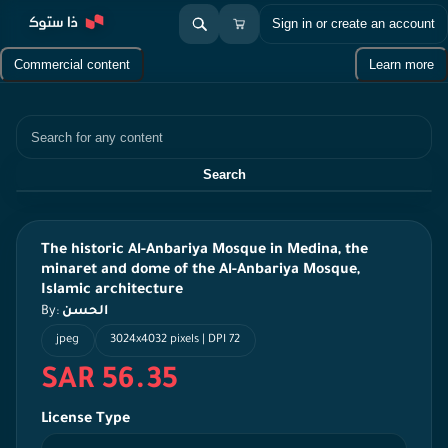
Sign in or create an account
Commercial content
Learn more
Search
Search
The historic Al-Anbariya Mosque in Medina, the
minaret and dome of the Al-Anbariya Mosque,
Islamic architecture
By:
الحسن
jpeg
3024x4032 pixels | DPI 72
SAR 56.35
License Type