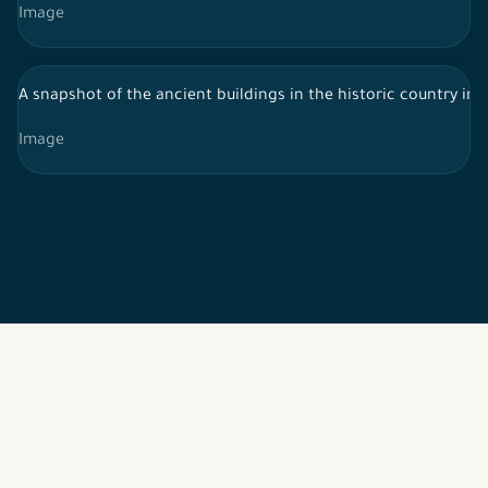
Image
A snapshot of the ancient buildings in the historic country in 
Image
2026 © All rights reserved