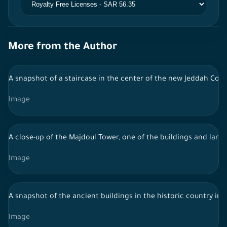
More from the Author
A snapshot of a staircase in the center of the new Jeddah Corn
Image
A close-up of the Majdoul Tower, one of the buildings and landma
Image
A snapshot of the ancient buildings in the historic country in 
Image