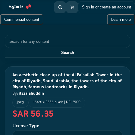
Sign in or create an account
Commercial content
Learn more
Search
Search
An aesthetic close-up of the Al Faisaliah Tower in the
city of Riyadh, Saudi Arabia, the towers of the city of
Riyadh, famous landmarks in Riyadh.
By:
itzsalahuddin
jpeg
15491x19365 pixels | DPI 2500
SAR 56.35
License Type