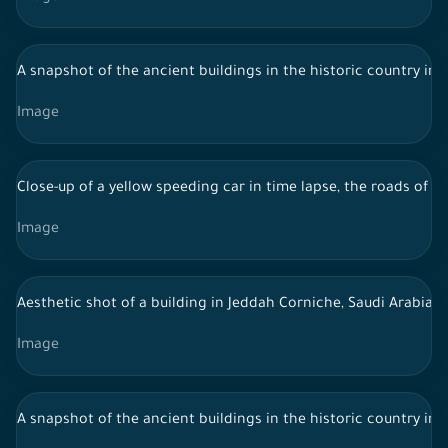
A snapshot of the ancient buildings in the historic country in 
Image
Close-up of a yellow speeding car in time lapse, the roads of 
Image
Aesthetic shot of a building in Jeddah Corniche, Saudi Arabia, 
Image
A snapshot of the ancient buildings in the historic country in 