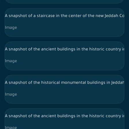
A snapshot of a staircase in the center of the new Jeddah Corn
Image
A snapshot of the ancient buildings in the historic country in 
Image
A snapshot of the historical monumental buildings in Jeddah, S
Image
A snapshot of the ancient buildings in the historic country in 
Image