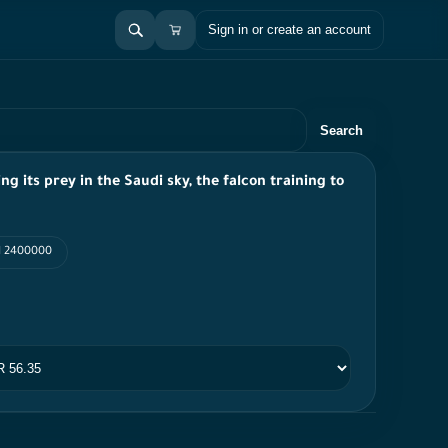
Sign in or create an account
Search
ing its prey in the Saudi sky, the falcon training to
PI 2400000