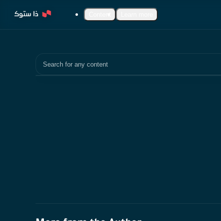
Content
Learn more
Search