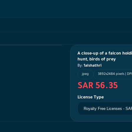
A close-up of a falcon hold
hunt, birds of prey
By:
1alshathri
jpeg
3892x2484 pixels | D
SAR 56.35
License Type