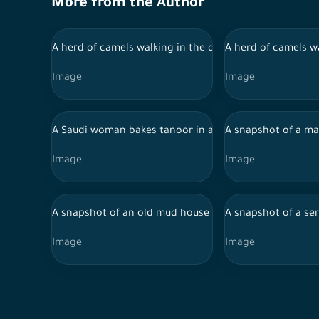
More from the Author
A herd of camels walking in the desert during the day in
A herd of camels wa
Image
Image
A Saudi woman bakes tanoor in a traditional house in J
A snapshot of a man
Image
Image
A snapshot of an old mud house in one of the regions o
A snapshot of a ser
Image
Image