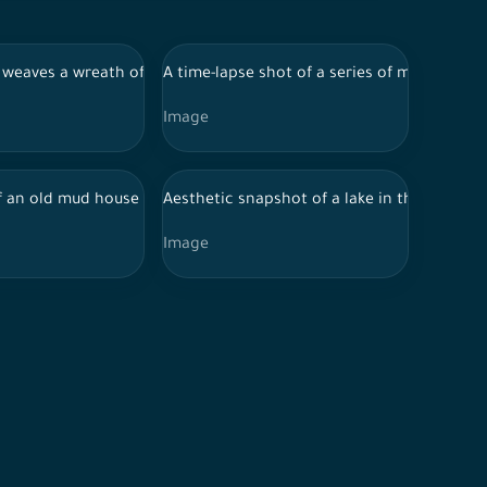
-Ula, tourist places in Saudi Arabia
day in Al-Ula, tourist places in Saudi Arabia
r weaves a wreath of roses in one of the popular markets in Jizan, 
A time-lapse shot of a series of mountains 
Image
ring the day in Al-Ula, tourist places in Saudi Arabia, tourist a
 of the city of Riyadh, in front of which a group of residential h
 an old mud house in one of the regions of Saudi Arabia, showing 
Aesthetic snapshot of a lake in the Jizan re
Image
r during the day, ancient historical monuments, ancient ancient h
 Saudi Arabia, houses on mountain heights, nature in Saudi Arabia