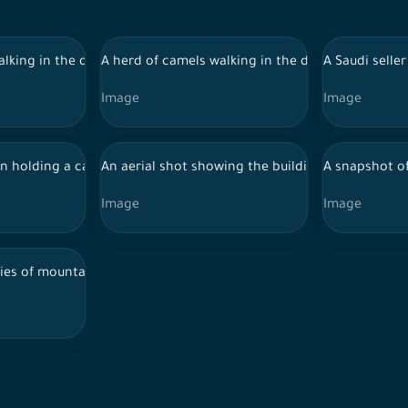
 Al-Ula, tourist places in Saudi Arabia
lking in the desert during the day, and the sky appears clear in Al
A herd of camels walking in the desert during the 
A Saudi selle
Image
Image
izan, a popular dish
 holding a camel, and behind him the Elephant Mountain appears du
An aerial shot showing the buildings and landmarks
A snapshot of
Image
Image
f Saudi Arabia, showing trees and nature, and the sky appears clea
ies of mountains and green areas in the city of Abha in southern