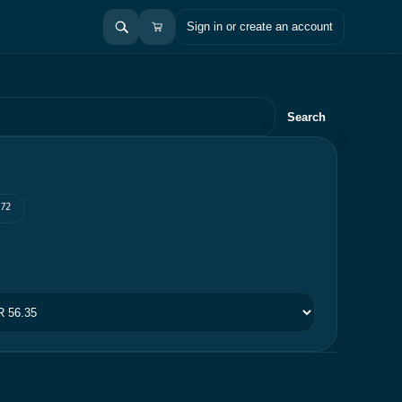
Sign in or create an account
Search
 72