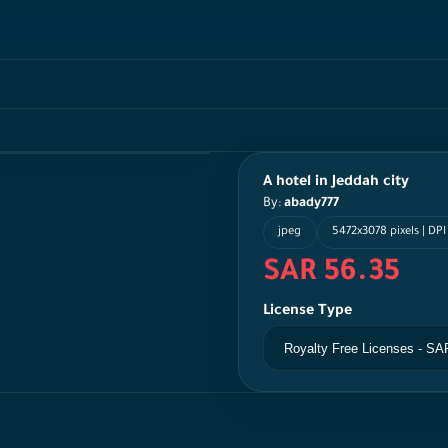
A hotel in Jeddah city
By:
abady777
jpeg
5472x3078 pixels | DPI
SAR 56.35
License Type