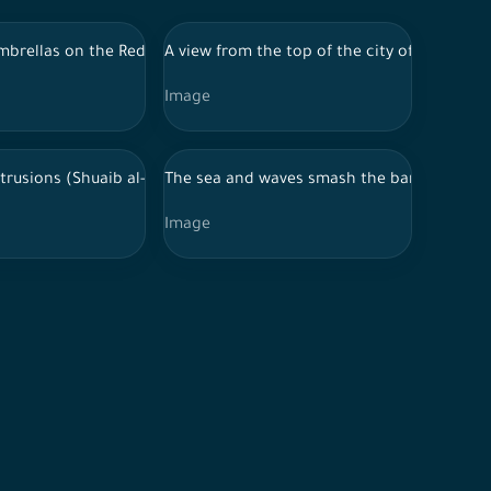
mbrellas on the Red Sea beach in Jeddah at day
A view from the top of the city of Jeddah a
Image
niche promenade in the city of Jeddah, Saudi Arabia
trusions (Shuaib al-Tiri) in Ramah Governorate, Kingdom of Saudi
The sea and waves smash the barriers of th
Image
ah, Saudi Arabia