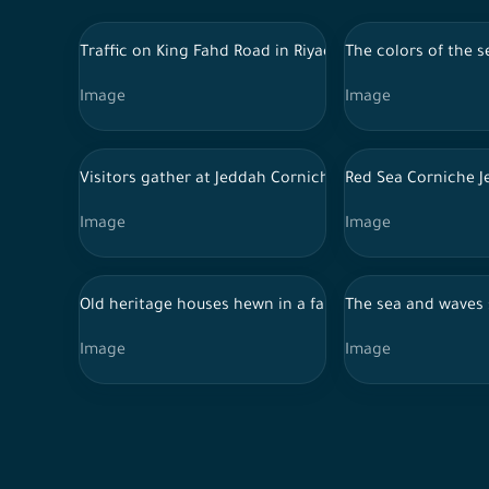
Traffic on King Fahd Road in Riyadh during sunset
The colors of the s
Image
Image
Visitors gather at Jeddah Corniche to watch the Saudi
Red Sea Corniche J
Image
Image
Old heritage houses hewn in a farm full of palms and tr
The sea and waves 
Image
Image