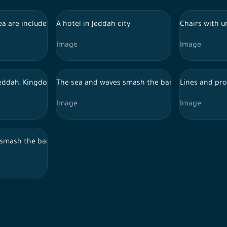
ea are included in the islands of the Red Sea Project
A hotel in Jeddah city
Chairs with u
Image
Image
 National Day celebrations
eddah, Kingdom of Saudi Arabia
The sea and waves smash the barriers of the Cor
Lines and pro
Image
Image
ees, in the village of Dhi Ain Al-Makhwah Al-Baha.
smash the barriers of the Corniche promenade in the city of Jedd