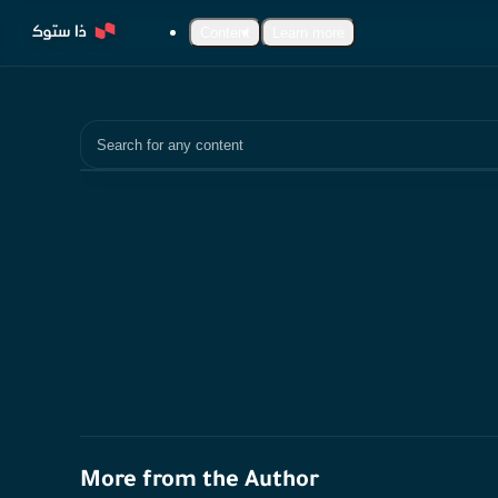
Content
Learn more
Search
More from the Author