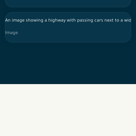
Image
2026 © All rights reserved