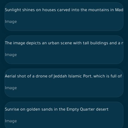
Sunlight shines on houses carved into the mountains in Madain 
Image
The image depicts an urban scene with tall buildings and a mod
Image
Aerial shot of a drone of Jeddah Islamic Port, which is full of
Image
Sunrise on golden sands in the Empty Quarter desert
Image