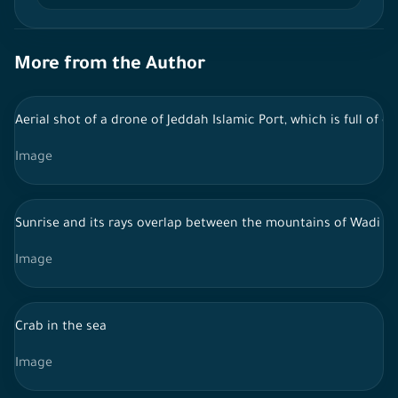
More from the Author
Aerial shot of a drone of Jeddah Islamic Port, which is full of
Image
Sunrise and its rays overlap between the mountains of Wadi Al
Image
Crab in the sea
Image