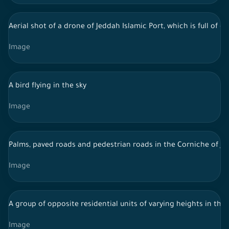
Aerial shot of a drone of Jeddah Islamic Port, which is full of
Image
A bird flying in the sky
Image
Palms, paved roads and pedestrian roads in the Corniche of J
Image
A group of opposite residential units of varying heights in the 
Image