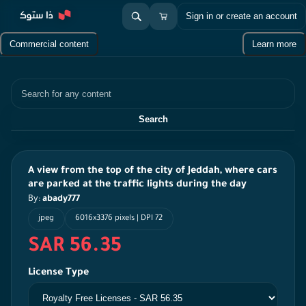
Sign in or create an account
Commercial content
Learn more
Search
Search
A view from the top of the city of Jeddah, where cars
are parked at the traffic lights during the day
By:
abady777
jpeg
6016x3376 pixels | DPI 72
SAR 56.35
License Type