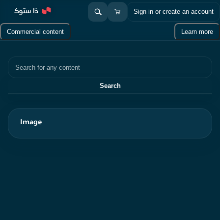
Sign in or create an account
Commercial content
Learn more
Search
Search
Image