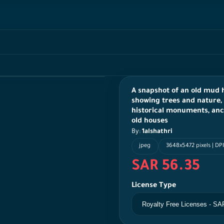
A snapshot of an old mud h
showing trees and nature, 
historical monuments, ancie
old houses
By:
1alshathri
jpeg
3648x5472 pixels | DP
SAR 56.35
License Type