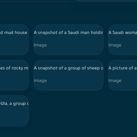
 city of Abha, southern Saudi Arabia, mountains and green spaces,
d mud house in one of the regions of Saudi Arabia, showing trees 
A snapshot of a Saudi man holding a camel, and b
A Saudi woman
Image
Image
 Al-Ula, tourist places in Saudi Arabia
ries of rocky mountains and the overlapping of clouds between them
A snapshot of a group of sheep on the road, next 
A picture of 
Image
Image
 Al-Ula, tourist places in Saudi Arabia
-Ula, a group of visitors in front of Al-Maraya Theater, tourist plac