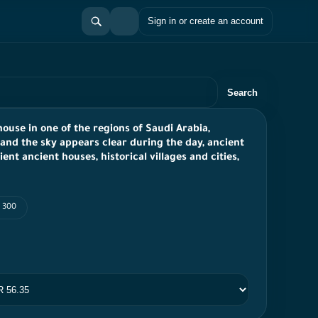
Sign in or create an account
Search
ouse in one of the regions of Saudi Arabia,
and the sky appears clear during the day, ancient
nt ancient houses, historical villages and cities,
I 300