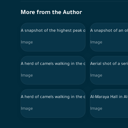
More from the Author
A snapshot of the highest peak of the mountain in the
A snapshot of an ol
Image
Image
A herd of camels walking in the desert during the day in
Aerial shot of a se
Image
Image
A herd of camels walking in the desert during the day in
Al-Maraya Hall in Al
Image
Image