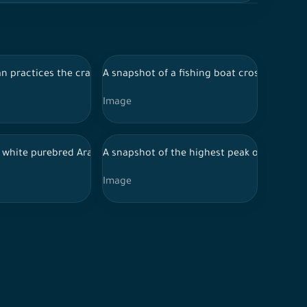
 nature in Saudi Arabia
and nature, and the sky appears clear during the day, ancient his
ehind him the Elephant Mountain appears during the day in Al-Ula
 practices the craft of sewing and embroidery in the city of Al-Ul
A snapshot of a fishing boat crossing the s
Image
, nature in Saudi Arabia, the sky is clear
to a group of farms and trees, and the sky appears clear during t
a white purebred Arabian horse in the middle of the Al-Ula desert 
A snapshot of the highest peak of the moun
Image
es in Saudi Arabia