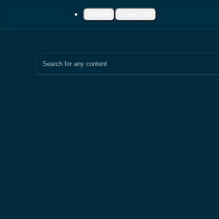
Content
Learn more
Search