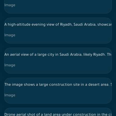
Image
A high-altitude evening view of Riyadh, Saudi Arabia, showcasin
Image
An aerial view of a large city in Saudi Arabia, likely Riyadh. 
Image
The image shows a large construction site in a desert area. Se
Image
Drone aerial shot of a land area under construction in the city