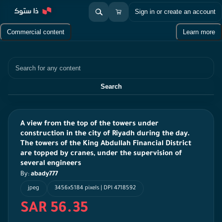
Sign in or create an account
Commercial content
Learn more
Search
Search
A view from the top of the towers under
construction in the city of Riyadh during the day.
The towers of the King Abdullah Financial District
are topped by cranes, under the supervision of
several engineers
By:
abady777
jpeg
3456x5184 pixels | DPI 4718592
SAR 56.35