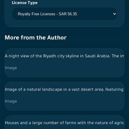
License Type
More from the Author
A night view of the Riyadh city skyline in Saudi Arabia. The im
Image
Image of a natural landscape in a vast desert area, featuring fl
Image
Houses and a large number of farms with the nature of agricult