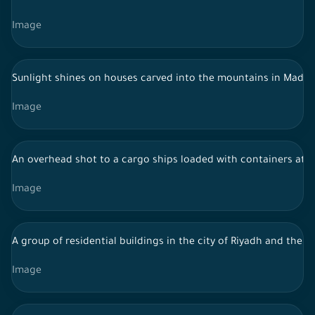
Image
Sunlight shines on houses carved into the mountains in Madain 
Image
An overhead shot to a cargo ships loaded with containers at J
Image
A group of residential buildings in the city of Riyadh and the s
Image