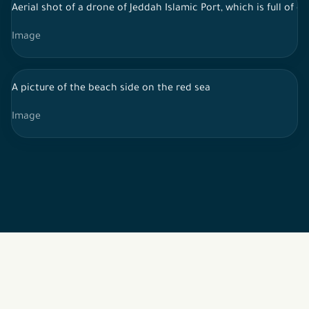
Aerial shot of a drone of Jeddah Islamic Port, which is full of
Image
A picture of the beach side on the red sea
Image