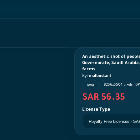
An aesthetic shot of peopl
Governorate, Saudi Arabia,
farms.
By:
malbustani
jpeg
8256x5504 pixels | DP
SAR 56.35
License Type