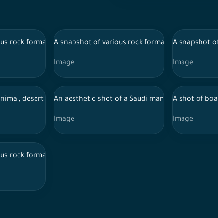
lUla in the desert, rock layers, plants in the ancient AlUla oasis, 
us rock formations from the city of AlUla in the desert, rock layers
A snapshot of various rock formations from the cit
A snapshot of
Image
Image
lUla in the desert, rock layers, plants in the ancient AlUla oasis, 
nimal, desert ship, wildlife, nature in Saudi Arabia
An aesthetic shot of a Saudi man holding the Saud
A shot of boat
Image
Image
lUla in the desert, rock layers, plants in the ancient AlUla oasis, 
us rock formations from the city of AlUla in the desert, rock layers