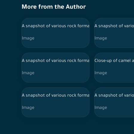
More from the Author
A snapshot of various rock formations from the city of A
A snapshot of vario
Image
Image
A snapshot of various rock formations from the city of A
Close-up of camel a
Image
Image
A snapshot of various rock formations from the city of A
A snapshot of vario
Image
Image