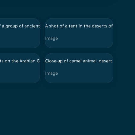
ancient writing.
, plants in the ancient AlUla oasis, ancient writing.
y of AlUla in the desert, rock layers, plants in the ancient AlUla o
 a group of ancient historical buildings and trees in the farms of 
A shot of a tent in the deserts of Al-Ula s
Image
ancient writing.
i flag in front of the clock tower on the occasion of Saudi Natio
s on the Arabian Gulf at night in Qatar, tourism in Qatar, tourist 
Close-up of camel animal, desert ship, wildli
Image
ancient writing.
, plants in the ancient AlUla oasis, ancient writing.