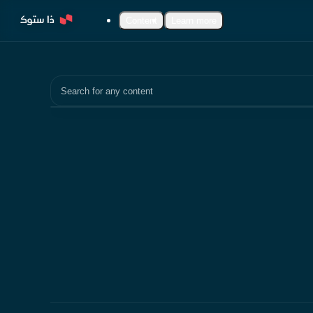
Content
Learn more
Search