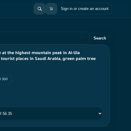
Sign in or create an account
Search
e at the highest mountain peak in Al-Ula
 tourist places in Saudi Arabia, green palm tree
I 300