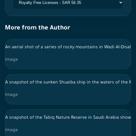
More from the Author
An aerial shot of a series of rocky mountains in Wadi Al-Disah, 
Image
A snapshot of the sunken Shuaiba ship in the waters of the Red
Image
A snapshot of the Tabiq Nature Reserve in Saudi Arabia showing 
Image