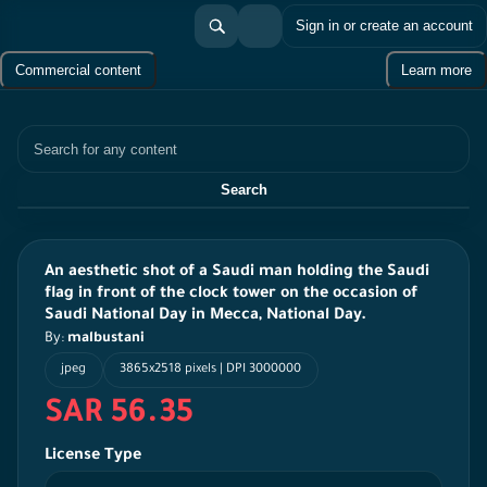
Sign in or create an account
Commercial content
Learn more
Search
Search
An aesthetic shot of a Saudi man holding the Saudi
flag in front of the clock tower on the occasion of
Saudi National Day in Mecca, National Day.
By:
malbustani
jpeg
3865x2518 pixels | DPI 3000000
SAR 56.35
License Type