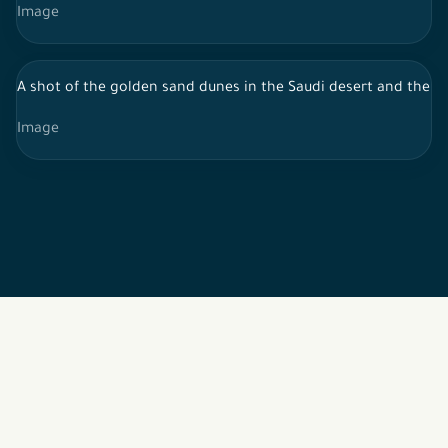
Image
A shot of the golden sand dunes in the Saudi desert and the sk
Image
2026 © All rights reserved