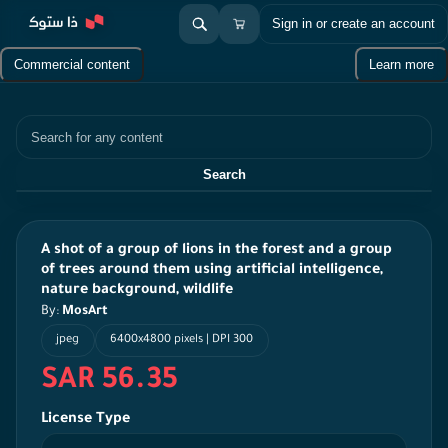
Sign in or create an account
Commercial content
Learn more
Search
Search
A shot of a group of lions in the forest and a group
of trees around them using artificial intelligence,
nature background, wildlife
By:
MosArt
jpeg
6400x4800 pixels | DPI 300
SAR 56.35
License Type