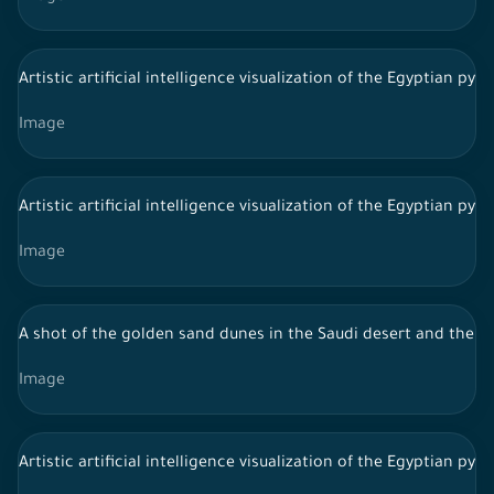
Artistic artificial intelligence visualization of the Egyptian py
Image
Artistic artificial intelligence visualization of the Egyptian py
Image
A shot of the golden sand dunes in the Saudi desert and the sk
Image
Artistic artificial intelligence visualization of the Egyptian py