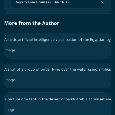
More from the Author
Artistic artificial intelligence visualization of the Egyptian py
Image
A shot of a group of birds flying over the water using artificial 
Image
A picture of a tent in the desert of Saudi Arabia at sunset and 
Image