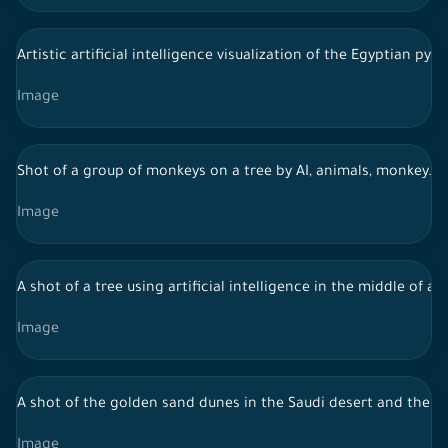
Artistic artificial intelligence visualization of the Egyptian py
Image
Shot of a group of monkeys on a tree by AI, animals, monkey.
Image
A shot of a tree using artificial intelligence in the middle of a 
Image
A shot of the golden sand dunes in the Saudi desert and the sk
Image