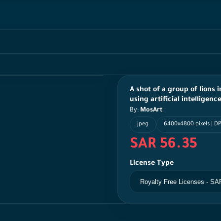
A shot of a group of lions
using artificial intelligen
By:
MosArt
jpeg
6400x4800 pixels | DP
SAR 56.35
License Type