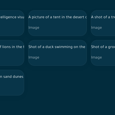
trees around them using artificial intelligence, nature background,
intelligence visualization of the Egyptian pyramids illuminated at n
A picture of a tent in the desert of Saudi Arabia,
A shot of a tr
Image
Image
 tree by artificial intelligence, wild animals.
f lions in the forest and a group of trees around them using artifi
Shot of a duck swimming on the river using artific
Shot of a gro
Image
Image
d the sky appears clear during the day, the Empty Quarter, desert 
n sand dunes in the Saudi desert and the sky appears clear during