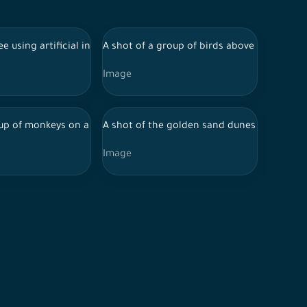
 wildlife
ight, artistic visualization, geometric shapes
 with mountains behind it during the day, and the sky appears clea
ee using artificial intelligence in the middle of a field, and the su
A shot of a group of birds above a building u
Image
cial intelligence, nature background, wildlife
ial intelligence, animals, birds.
up of monkeys on a tree by AI, animals, monkey.
A shot of the golden sand dunes in the Saud
Image
areas, designed by Ai.
 the day, the Empty Quarter, desert areas, designed by Ai.