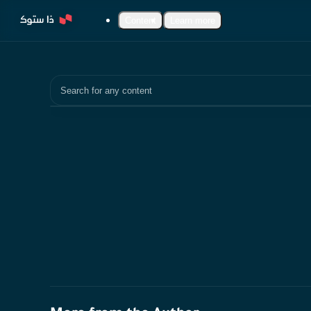
Content
Learn more
Search