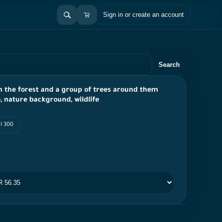
Sign in or create an account
Search
 in the forest and a group of trees around them
ce, nature background, wildlife
I 300