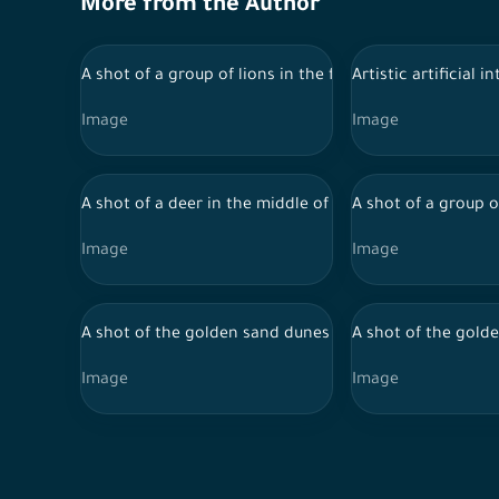
More from the Author
A shot of a group of lions in the forest and a group of 
Artistic artificial 
Image
Image
A shot of a deer in the middle of the forest and behind a
A shot of a group o
Image
Image
A shot of the golden sand dunes in the Saudi desert an
A shot of the golde
Image
Image