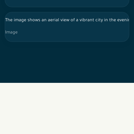
The image shows an aerial view of a vibrant city in the evening o
Image
2026 © All rights reserved