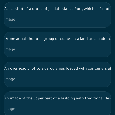
Aerial shot of a drone of Jeddah Islamic Port, which is full of
Image
Drone aerial shot of a group of cranes in a land area under con
Image
An overhead shot to a cargo ships loaded with containers at J
Image
An image of the upper part of a building with traditional desig
Image