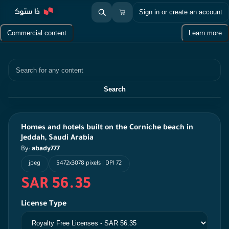
Sign in or create an account
Commercial content
Learn more
Search
Search
Homes and hotels built on the Corniche beach in
Jeddah, Saudi Arabia
By:
abady777
jpeg
5472x3078 pixels | DPI 72
SAR 56.35
License Type