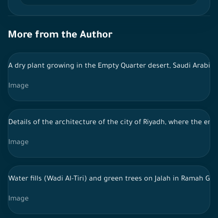
More from the Author
A dry plant growing in the Empty Quarter desert, Saudi Arabia
Image
Details of the architecture of the city of Riyadh, where the ent
Image
Water fills (Wadi Al-Tiri) and green trees on Jalah in Ramah G
Image