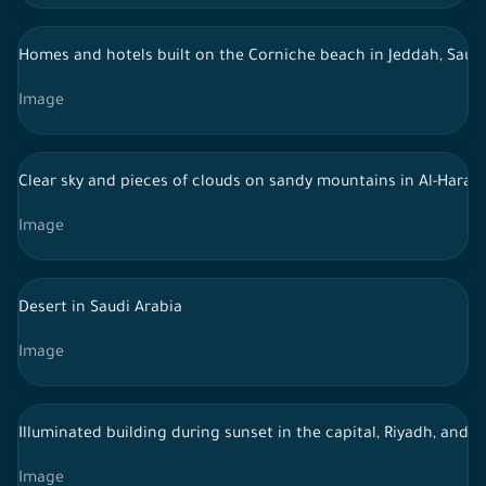
Homes and hotels built on the Corniche beach in Jeddah, Saudi
Image
Clear sky and pieces of clouds on sandy mountains in Al-Harat 
Image
Desert in Saudi Arabia
Image
Illuminated building during sunset in the capital, Riyadh, and 
Image