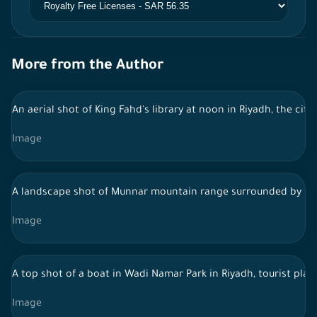
More from the Author
An aerial shot of King Fahd's library at noon in Riyadh, the city
Image
A landscape shot of Munnar mountain range surrounded by lush 
Image
A top shot of a boat in Wadi Namar Park in Riyadh, tourist place
Image