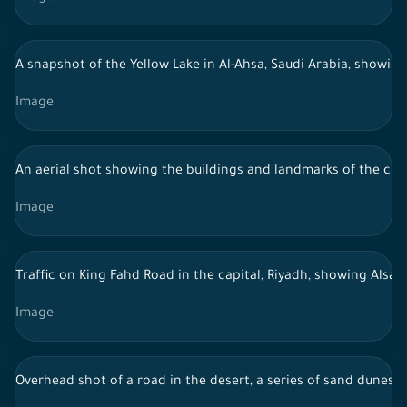
A snapshot of the Yellow Lake in Al-Ahsa, Saudi Arabia, showing 
Image
An aerial shot showing the buildings and landmarks of the city o
Image
Traffic on King Fahd Road in the capital, Riyadh, showing Alsala
Image
Overhead shot of a road in the desert, a series of sand dunes, 