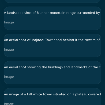
A landscape shot of Munnar mountain range surrounded by lush 
Image
An aerial shot of Majdool Tower and behind it the towers of Ri
Image
An aerial shot showing the buildings and landmarks of the city o
Image
An image of a tall white tower situated on a plateau covered w
Image