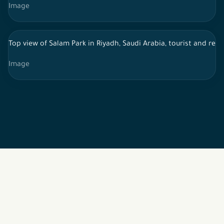
Image
Top view of Salam Park in Riyadh, Saudi Arabia, tourist and recr
Image
2026 © All rights reserved