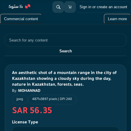
Sign in or create an account
Commercial content
Learn more
Search
Search
An aesthetic shot of a mountain range in the city of
Kazakhstan showing a cloudy sky during the day,
nature in Kazakhstan, forests, seas.
By:
MOHANNAD
jpeg
4871x3897 pixels | DPI 240
SAR 56.35
License Type