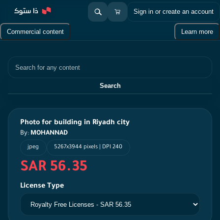
Sign in or create an account
Commercial content
Learn more
Search
Search
Photo for building in Riyadh city
By:
MOHANNAD
jpeg
5267x3944 pixels | DPI 240
SAR 56.35
License Type