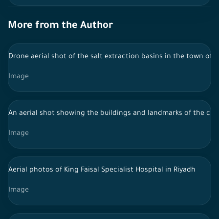
More from the Author
Drone aerial shot of the salt extraction basins in the town of A
Image
An aerial shot showing the buildings and landmarks of the city o
Image
Aerial photos of King Faisal Specialist Hospital in Riyadh
Image