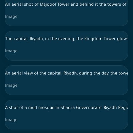
An aerial shot of Majdool Tower and behind it the towers of Ri
Image
The capital, Riyadh, in the evening, the Kingdom Tower glows b
Image
An aerial view of the capital, Riyadh, during the day, the tower
Image
A shot of a mud mosque in Shaqra Governorate, Riyadh Region, 
Image