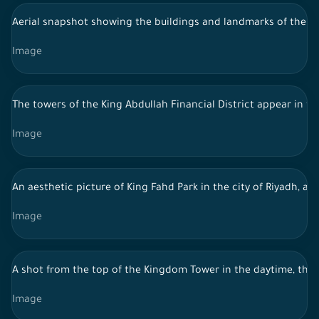
Aerial snapshot showing the buildings and landmarks of the city
Image
The towers of the King Abdullah Financial District appear in f
Image
An aesthetic picture of King Fahd Park in the city of Riyadh, a 
Image
A shot from the top of the Kingdom Tower in the daytime, the
Image