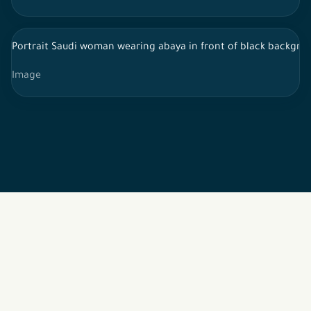
Portrait Saudi woman wearing abaya in front of black backgrou
Image
2026 © All rights reserved