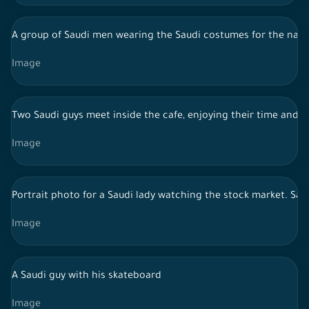
A group of Saudi men wearing the Saudi costumes for the najdi
Image
Two Saudi guys meet inside the cafe, enjoying their time and s
Image
Portrait photo for a Saudi lady watching the stock market. Sa
Image
A Saudi guy with his skateboard
Image