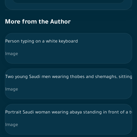
More from the Author
Person typing on a white keyboard
Image
Two young Saudi men wearing thobes and shemaghs, sitting ins
Image
Portrait Saudi woman wearing abaya standing in front of a tur
Image