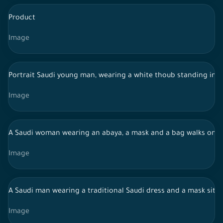
Product
Image
Portrait Saudi young man, wearing a white thoub standing in f
Image
A Saudi woman wearing an abaya, a mask and a bag walks on the
Image
A Saudi man wearing a traditional Saudi dress and a mask sits
Image