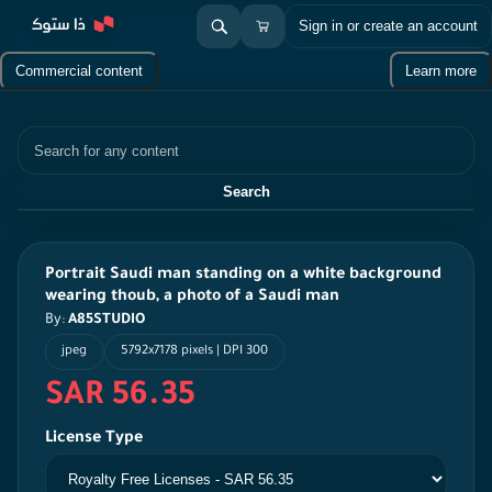
Sign in or create an account
Commercial content
Learn more
Search
Search
Portrait Saudi man standing on a white background
wearing thoub, a photo of a Saudi man
By:
A85STUDIO
jpeg
5792x7178 pixels | DPI 300
SAR 56.35
License Type