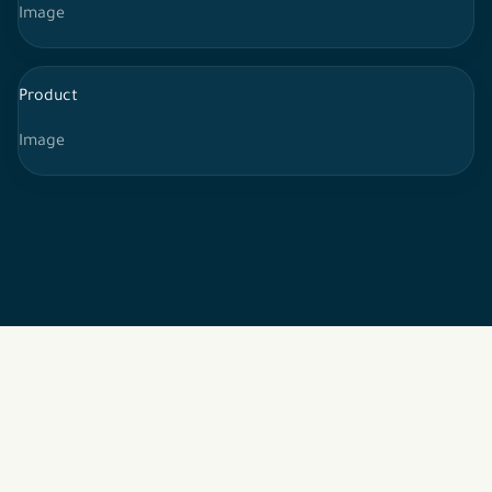
Image
Product
Image
2026 © All rights reserved