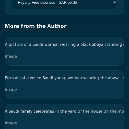
More from the Author
A picture of a Saudi women wearing a black abaya standing in 
Image
Portrait of a veiled Saudi young woman wearing the abaya, loo
Image
A Saudi family celebrates in the yard of the house on the morn
Image