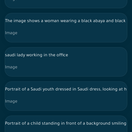
The image shows a woman wearing a black abaya and black hijab
Image
saudi lady working in the office
Image
Portrait of a Saudi youth dressed in Saudi dress, looking at hi
Image
Portrait of a child standing in front of a background smiling t