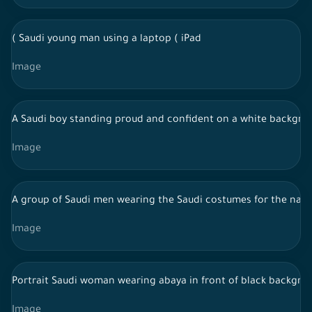
( Saudi young man using a laptop ( iPad
Image
A Saudi boy standing proud and confident on a white backgroun
Image
A group of Saudi men wearing the Saudi costumes for the najdi
Image
Portrait Saudi woman wearing abaya in front of black backgrou
Image