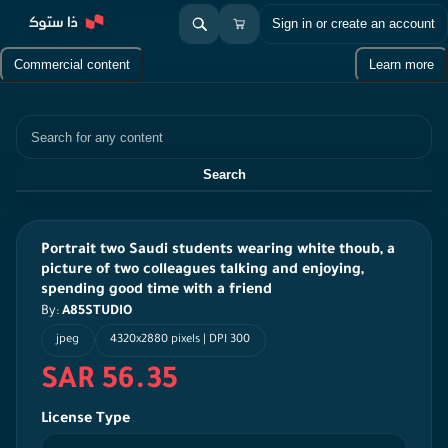
Sign in or create an account
Commercial content
Learn more
Search
Search
Portrait two Saudi students wearing white thoub, a
picture of two colleagues talking and enjoying,
spending good time with a friend
By:
A85STUDIO
jpeg
4320x2880 pixels | DPI 300
SAR 56.35
License Type