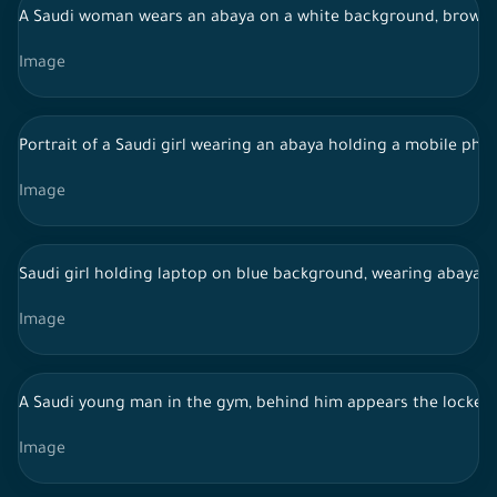
A Saudi woman wears an abaya on a white background, browsin
Image
Portrait of a Saudi girl wearing an abaya holding a mobile ph
Image
Saudi girl holding laptop on blue background, wearing abaya, 
Image
A Saudi young man in the gym, behind him appears the lockers
Image