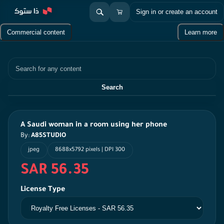
Sign in or create an account
Commercial content
Learn more
Search
Search
A Saudi woman in a room using her phone
By:
A85STUDIO
jpeg
8688x5792 pixels | DPI 300
SAR 56.35
License Type