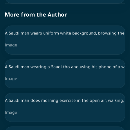
More from the Author
A Saudi man wears uniform white background, browsing the mob
Image
A Saudi man wearing a Saudi tho and using his phone of a wh
Image
A Saudi man does morning exercise in the open air, walking, a h
Image