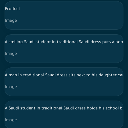
Product
Image
A smiling Saudi student in traditional Saudi dress puts a book 
Image
A man in traditional Saudi dress sits next to his daughter car
Image
A Saudi student in traditional Saudi dress holds his school bag
Image