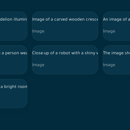
 table in a brightly lit setting with branches of yellow flowers 
delion illuminated by bright sunlight. The blue background featur
Image of a carved wooden crescent shape placed 
An image of a
Image
Image
 There is a large arched door with an Arabesque style in the back 
 a person wearing a hooded sweatshirt, with their face concealed
Close-up of a robot with a shiny white helmet fe
The image sho
Image
Image
columns, illuminated by golden sunlight streaming through the ar
a bright room with light wooden flooring. There is a large wicker