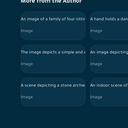
More from the Author
An image of a family of four sitting at a white dining
A hand holds a dan
Image
Image
The image depicts a simple and elegant interior design.
An image depicting
Image
Image
A scene depicting a stone archway in a corridor with 
An indoor scene of 
Image
Image