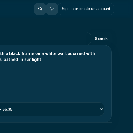
Sign in or create an account
Search
ith a black frame on a white wall, adorned with
s, bathed in sunlight