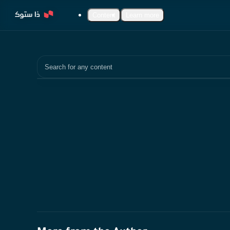
Content
Learn more
Search