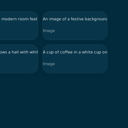
hanging in the background. A man and a woman are seated on eithe
es visual effects of sparkling light spots creating a dreamy and
on a light wooden surface. The crescent is adorned with large w
 modern room featuring a large green plant in a woven pot beside 
An image of a festive background featuring
Image
wall, along with a wall painted in light green. The floor is shiny
 in shadow. The hands are clasped together on a wooden table, a
aturing red and black accents. The robot is holding its side with
ws a hall with white arched columns, and the floor is shiny with b
A cup of coffee in a white cup on a white t
Image
ch, creating long shadows on the stone floor. Trees in the backg
 basket on the floor containing a green plant and a white pillow,