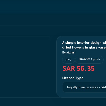
A simple interior design w
dried flowers in glass vase
By:
dzikri
jpeg
5824x3264 pixels
SAR 56.35
License Type